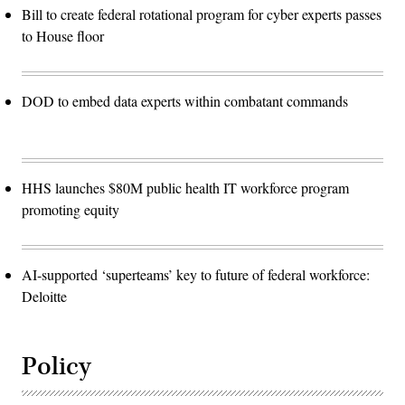
Bill to create federal rotational program for cyber experts passes
to House floor
DOD to embed data experts within combatant commands
HHS launches $80M public health IT workforce program
promoting equity
AI-supported ‘superteams’ key to future of federal workforce:
Deloitte
Policy