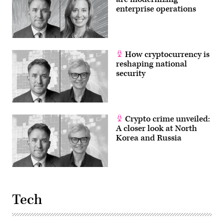
enterprise operations
How cryptocurrency is
reshaping national
security
Crypto crime unveiled:
A closer look at North
Korea and Russia
Tech