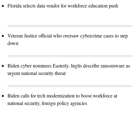
Florida selects data vendor for workforce education push
Veteran Justice official who oversaw cybercrime cases to step
down
Biden cyber nominees Easterly, Inglis describe ransomware as
urgent national security threat
Biden calls for tech modernization to boost workforce at
national security, foreign policy agencies