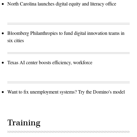
North Carolina launches digital equity and literacy office
Bloomberg Philanthropies to fund digital innovation teams in
six cities
Texas AI center boosts efficiency, workforce
Want to fix unemployment systems? Try the Domino's model
Training