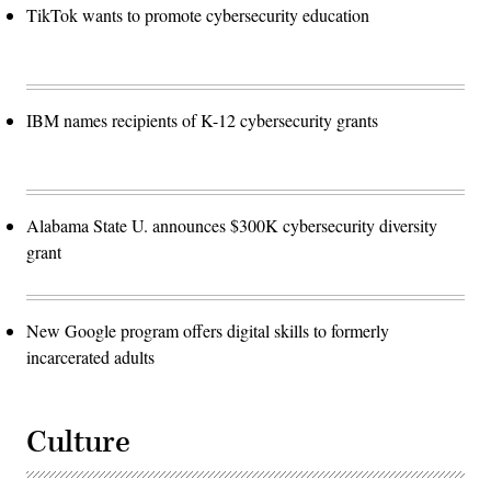
TikTok wants to promote cybersecurity education
IBM names recipients of K-12 cybersecurity grants
Alabama State U. announces $300K cybersecurity diversity
grant
New Google program offers digital skills to formerly
incarcerated adults
Culture