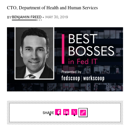
CTO, Department of Health and Human Services
BY
BENJAMIN FREED
MAY 30, 2019
SHARE