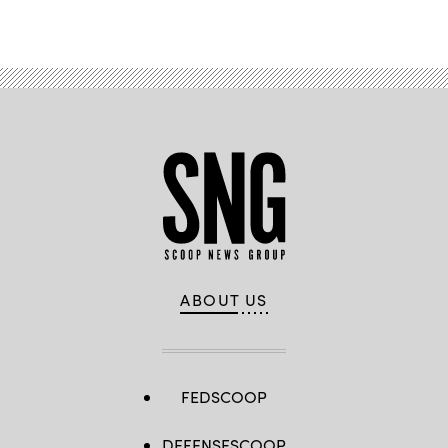
Advertisement
ABOUT US
FEDSCOOP
DEFENSESCOOP