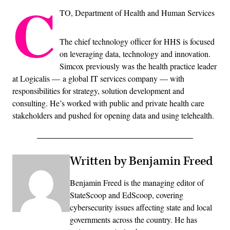
C
TO, Department of Health and Human Services
The chief technology officer for HHS is focused
on leveraging data, technology and innovation.
Simcox previously was the health practice leader
at Logicalis — a global IT services company — with
responsibilities for strategy, solution development and
consulting. He’s worked with public and private health care
stakeholders and pushed for opening data and using telehealth.
Written by Benjamin Freed
Benjamin Freed is the managing editor of
StateScoop and EdScoop, covering
cybersecurity issues affecting state and local
governments across the country. He has