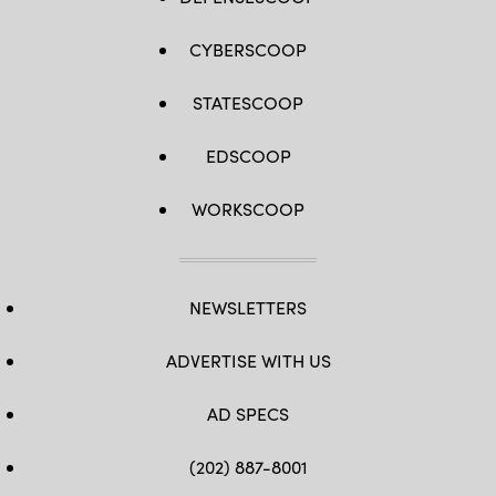
CYBERSCOOP
STATESCOOP
EDSCOOP
WORKSCOOP
NEWSLETTERS
ADVERTISE WITH US
AD SPECS
(202) 887-8001