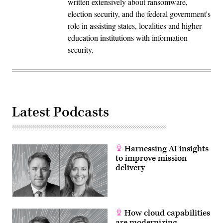
written extensively about ransomware,
election security, and the federal government's
role in assisting states, localities and higher
education institutions with information
security.
Latest Podcasts
Harnessing AI insights
to improve mission
delivery
How cloud capabilities
are modernizing