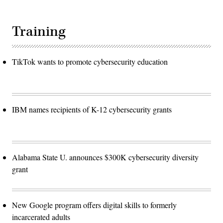
Training
TikTok wants to promote cybersecurity education
IBM names recipients of K-12 cybersecurity grants
Alabama State U. announces $300K cybersecurity diversity
grant
New Google program offers digital skills to formerly
incarcerated adults