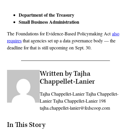
Advertisement
Department of the Treasury
Small Business Administration
The Foundations for Evidence-Based Policymaking Act
also
requires
that agencies set up a data governance body — the
deadline for that is still upcoming on Sept. 30.
Written by Tajha
Chappellet-Lanier
Tajha Chappellet-Lanier Tajha Chappellet-
Lanier Tajha Chappellet-Lanier 198
tajha.chappellet-lanier@fedscoop.com
In This Story