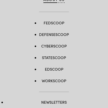
FEDSCOOP
DEFENSESCOOP
CYBERSCOOP
STATESCOOP
EDSCOOP
WORKSCOOP
NEWSLETTERS