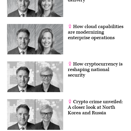
for
any
type
of
contingency
(U.S.
How cloud capabilities
Navy
are modernizing
photo
by
enterprise operations
Mass
Communication
Specialist
1st
Class
Alexandra
How cryptocurrency is
Seeley/Released)
reshaping national
security
Crypto crime unveiled:
A closer look at North
Korea and Russia