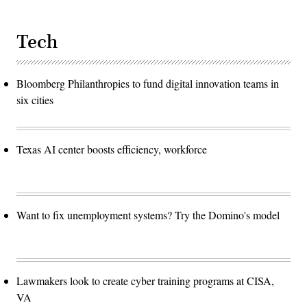
Tech
Bloomberg Philanthropies to fund digital innovation teams in
six cities
Texas AI center boosts efficiency, workforce
Want to fix unemployment systems? Try the Domino's model
Lawmakers look to create cyber training programs at CISA,
VA