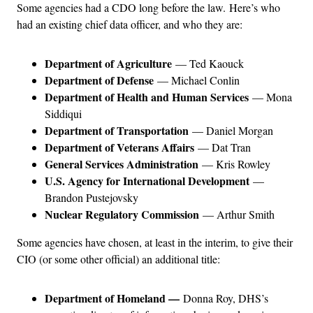
Some agencies had a CDO long before the law. Here’s who
had an existing chief data officer, and who they are:
Department of Agriculture
— Ted Kaouck
Department of Defense
— Michael Conlin
Department of Health and Human Services
— Mona
Siddiqui
Department of Transportation
— Daniel Morgan
Department of Veterans Affairs
— Dat Tran
General Services Administration
— Kris Rowley
U.S. Agency for International Development
—
Brandon Pustejovsky
Nuclear Regulatory Commission
— Arthur Smith
Some agencies have chosen, at least in the interim, to give their
CIO (or some other official) an additional title:
Department of Homeland —
Donna Roy, DHS’s