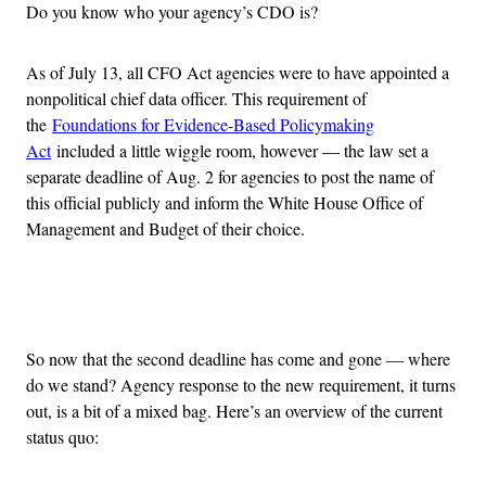
Do you know who your agency’s CDO is?
As of July 13, all CFO Act agencies were to have appointed a
nonpolitical chief data officer. This requirement of
the
Foundations for Evidence-Based Policymaking
Act
included a little wiggle room, however — the law set a
separate deadline of Aug. 2 for agencies to post the name of
this official publicly and inform the White House Office of
Management and Budget of their choice.
Advertisement
So now that the second deadline has come and gone — where
do we stand? Agency response to the new requirement, it turns
out, is a bit of a mixed bag. Here’s an overview of the current
status quo: