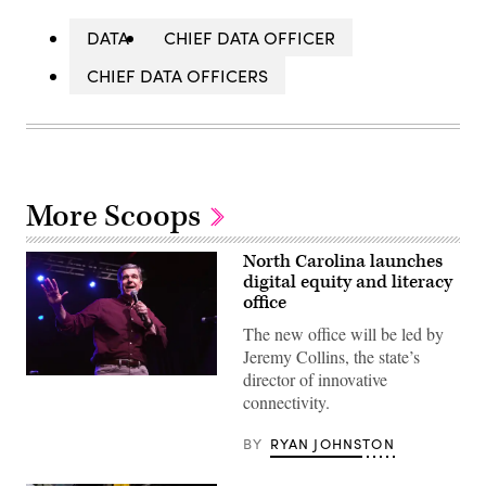
DATA
CHIEF DATA OFFICER
CHIEF DATA OFFICERS
More Scoops
North Carolina launches
digital equity and literacy
office
The new office will be led by
Jeremy Collins, the state’s
director of innovative
connectivity.
BY
RYAN JOHNSTON