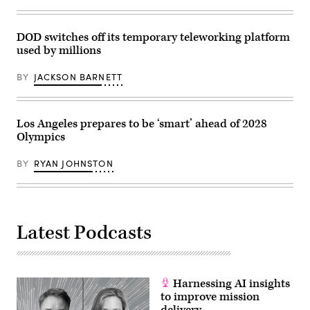
amphibious
dock
landing
ship
DOD switches off its temporary teleworking platform
USS
used by millions
Ashland
(LSD
48)
BY
JACKSON BARNETT
during
a
replenishment-
at-
Los Angeles prepares to be ‘smart’ ahead of 2028
sea.
Ashland
Olympics
is
on
patrol
BY
RYAN JOHNSTON
in
the
Indo-
Asia-
Pacific
region
Latest Podcasts
to
enhance
partnerships
and
be
a
Harnessing AI insights
ready-
to improve mission
response
force
delivery