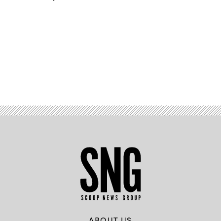
Advertisement
ABOUT US