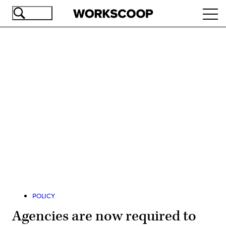
Skip
Ope
to
navi
main
content
Advertisement
POLICY
Agencies are now required to