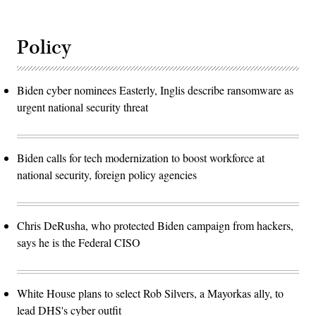
Policy
Biden cyber nominees Easterly, Inglis describe ransomware as
urgent national security threat
Biden calls for tech modernization to boost workforce at
national security, foreign policy agencies
Chris DeRusha, who protected Biden campaign from hackers,
says he is the Federal CISO
White House plans to select Rob Silvers, a Mayorkas ally, to
lead DHS's cyber outfit