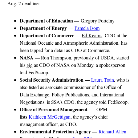
Aug. 2 deadline:
Department of Education
—
Gregory Fortelny
Department of Energy
—
Pamela Isom
Department of Commerce
—
Ed Kearns
, CDO at the
National Oceanic and Atmospheric Administration, has
been tapped for a detail as CDO at Commerce.
NASA
—
Ron Thompson
, previously of USDA, started
his gig as CDO of NASA on Monday, a spokesperson
told FedScoop.
Social Security Administration —
Laura Train
, who is
also listed as associate commissioner of the Office of
Data Exchange, Policy Publications, and International
Negotiations, is SSA’s CDO, the agency told FedScoop.
Office of Personnel Management
— OPM
lists
Kathleen McGettigan
, the agency’s chief
management officer, as CDO.
Environmental Protection Agency
—
Richard Allen