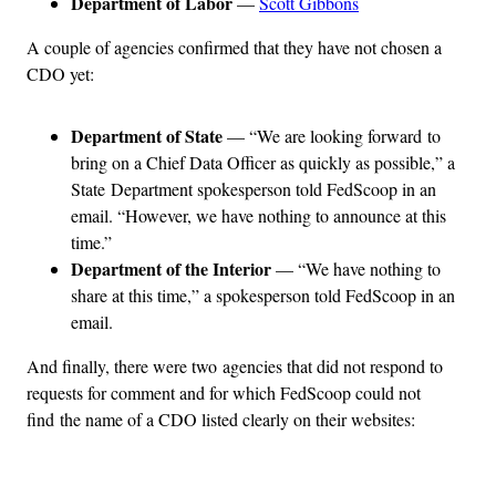
Department of Labor
—
Scott Gibbons
A couple of agencies confirmed that they have not chosen a
CDO yet:
Department of State
— “We are looking forward to
bring on a Chief Data Officer as quickly as possible,” a
State Department spokesperson told FedScoop in an
email. “However, we have nothing to announce at this
time.”
Department of the Interior
— “We have nothing to
share at this time,” a spokesperson told FedScoop in an
email.
And finally, there were two agencies that did not respond to
requests for comment and for which FedScoop could not
find the name of a CDO listed clearly on their websites: