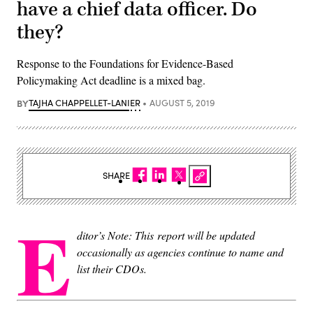
have a chief data officer. Do
they?
Response to the Foundations for Evidence-Based
Policymaking Act deadline is a mixed bag.
BY
TAJHA CHAPPELLET-LANIER
AUGUST 5, 2019
SHARE
E
ditor’s Note: This report will be updated
occasionally as agencies continue to name and
list their CDOs.