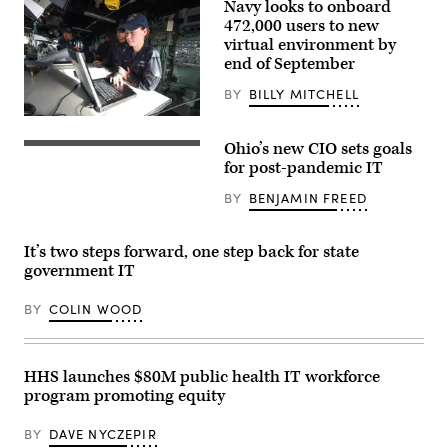
Navy looks to onboard
472,000 users to new
virtual environment by
end of September
BY
BILLY MITCHELL
170803-
N-
Ohio’s new CIO sets goals
JN784-
021
for post-pandemic IT
CORAL
SEA
BY
BENJAMIN FREED
(Aug.
3,
2017)
Quartermaster
It’s two steps forward, one step back for state
3rd
government IT
Class
Sharon
Stone
BY
COLIN WOOD
checks
coordinates
on
a
computer
HHS launches $80M public health IT workforce
on
program promoting equity
the
bridge
of
BY
DAVE NYCZEPIR
the