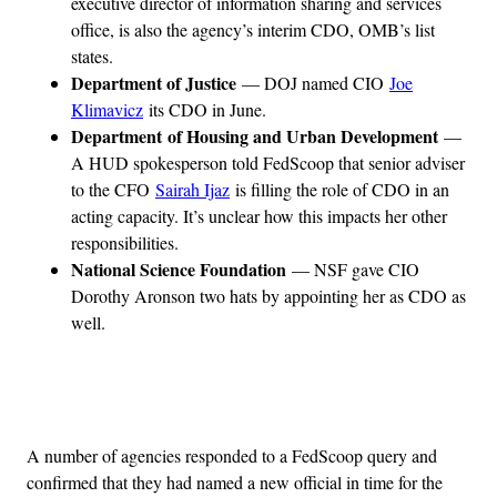
executive director of information sharing and services
office, is also the agency’s interim CDO, OMB’s list
states.
Department of Justice
— DOJ named CIO
Joe
Klimavicz
its CDO in June.
Department of Housing and Urban Development
—
A HUD spokesperson told FedScoop that senior adviser
to the CFO
Sairah Ijaz
is filling the role of CDO in an
acting capacity. It’s unclear how this impacts her other
responsibilities.
National Science Foundation
— NSF gave CIO
Dorothy Aronson two hats by appointing her as CDO as
well.
Advertisement
A number of agencies responded to a FedScoop query and
confirmed that they had named a new official in time for the