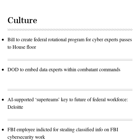
Culture
Bill to create federal rotational program for cyber experts passes
to House floor
DOD to embed data experts within combatant commands
AI-supported ‘superteams’ key to future of federal workforce:
Deloitte
FBI employee indicted for stealing classified info on FBI
cybersecurity work