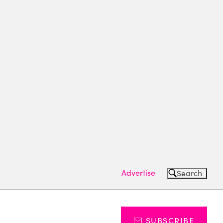
Advertise
Search
SUBSCRIBE