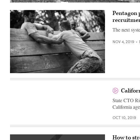
Pentagon p
recruitme
The next syst
NOV 4, 2019
Soldiers
helping
man
to
Califor
climb
wooden
State CTO Ric
wall
in
California age
boot
camp
OCT 10, 2019
How to str