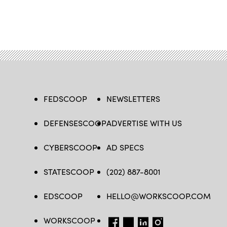
FEDSCOOP
NEWSLETTERS
DEFENSESCOOP
ADVERTISE WITH US
CYBERSCOOP
AD SPECS
STATESCOOP
(202) 887-8001
EDSCOOP
HELLO@WORKSCOOP.COM
WORKSCOOP
FB
TW
IN
IG