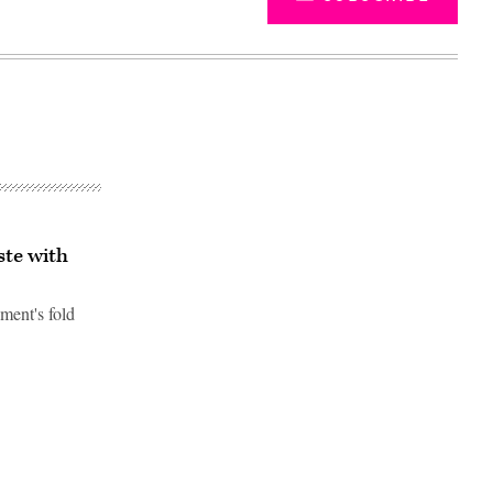
ste with
nment's fold
Advertisement