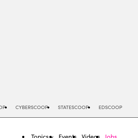
Advertisement
OP
CYBERSCOOP
STATESCOOP
EDSCOOP
Topics
Events
Videos
Jobs