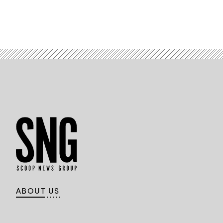
ABOUT US