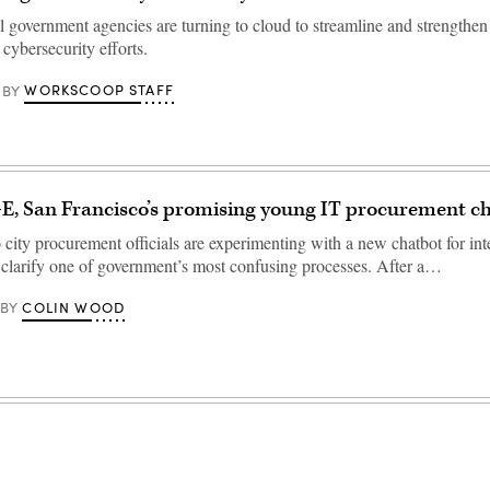
l government agencies are turning to cloud to streamline and strengthen 
 cybersecurity efforts.
WORKSCOOP STAFF
BY
E, San Francisco’s promising young IT procurement c
city procurement officials are experimenting with a new chatbot for inte
o clarify one of government’s most confusing processes. After a…
COLIN WOOD
BY