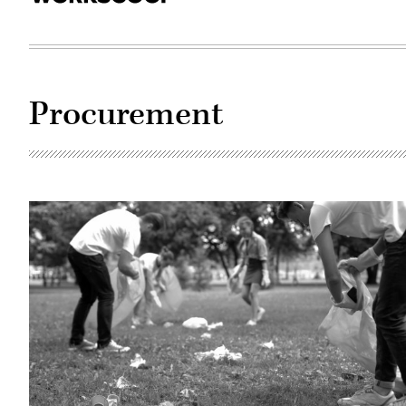
Procurement