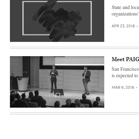
State and loca
organizations'
APR 23, 2018
Meet PAIG
San Francisco 
is expected t
MAR 6, 2018