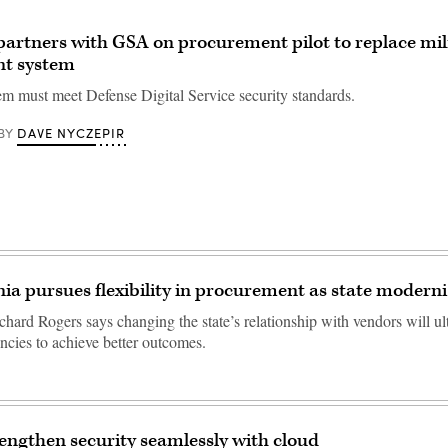
artners with GSA on procurement pilot to replace mil
nt system
em must meet Defense Digital Service security standards.
DAVE NYCZEPIR
BY
nia pursues flexibility in procurement as state moderni
hard Rogers says changing the state’s relationship with vendors will ul
ncies to achieve better outcomes.
engthen security seamlessly with cloud