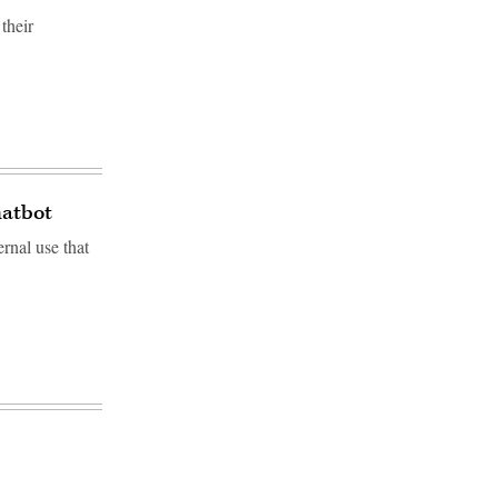
their
hatbot
rnal use that