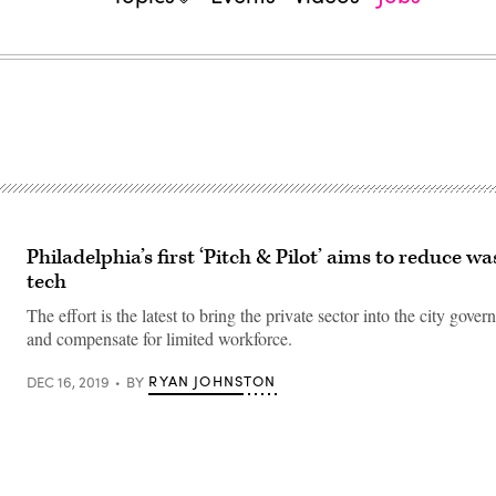
Philadelphia’s first ‘Pitch & Pilot’ aims to reduce wa
tech
The effort is the latest to bring the private sector into the city gover
and compensate for limited workforce.
RYAN JOHNSTON
DEC 16, 2019
BY