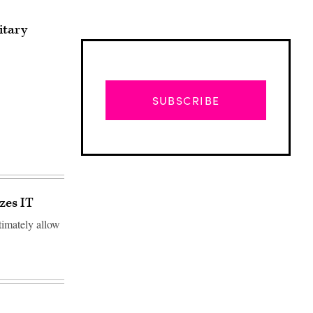
itary
SUBSCRIBE
zes IT
timately allow
Advertisement