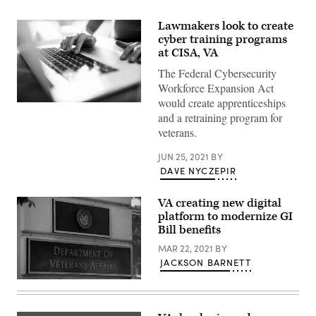
Lawmakers look to create
cyber training programs
at CISA, VA
The Federal Cybersecurity
Workforce Expansion Act
would create apprenticeships
Close
and a retraining program for
up
of
veterans.
a
young
woman
JUN 25, 2021
BY
working
DAVE NYCZEPIR
from
home
VA creating new digital
platform to modernize GI
Bill benefits
MAR 22, 2021
BY
JACKSON BARNETT
The
US
Department
of