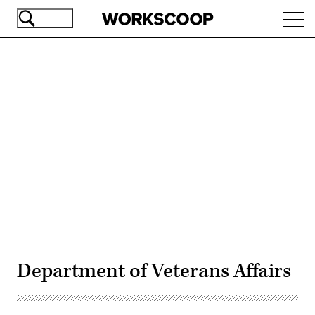
Skip
Ope
to
navi
main
content
Advertisement
Department of Veterans Affairs