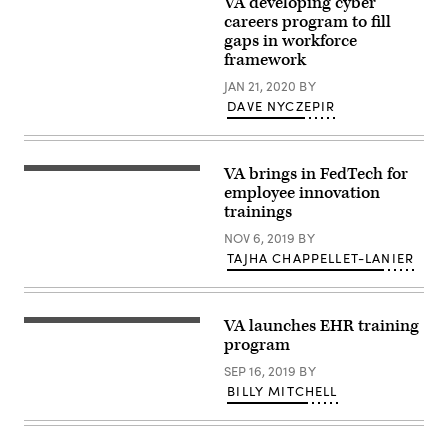
VA developing cyber
Washington
Veterans
DC/USA
careers program to fill
Affairs
Mar
building
gaps in workforce
25
is
framework
2019/Signboard
seen
of
in
JAN 21, 2020
BY
United
Washington,
States
DAVE NYCZEPIR
DC,
Department
on
of
July
Veterans
22,
Affairs(VA).The
2019.
VA brings in FedTech for
VA
Secretary
(Photo
stands
Wilkie
employee innovation
by
in
Speaks
Alastair
trainings
front
at
Pike
of
VSO
/
NOV 6, 2019
BY
Lafayette
Conventions,
AFP)
Square
TAJHA CHAPPELLET-LANIER
Tours
(Photo
Park
VA
credit
in
Facilities
should
the
Customer
read
north
service,
ALASTAIR
VA launches EHR training
of
stability
PIKE/AFP
the
program
and
via
White
quality
Getty
House.
SEP 16, 2019
BY
care
Images)
for
BILLY MITCHELL
Veterans
remain
top
priorities