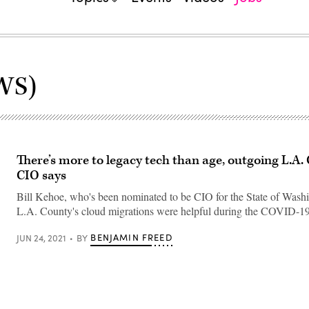
WS)
There’s more to legacy tech than age, outgoing L.A.
CIO says
Bill Kehoe, who's been nominated to be CIO for the State of Washi
L.A. County's cloud migrations were helpful during the COVID-19
BENJAMIN FREED
JUN 24, 2021
BY