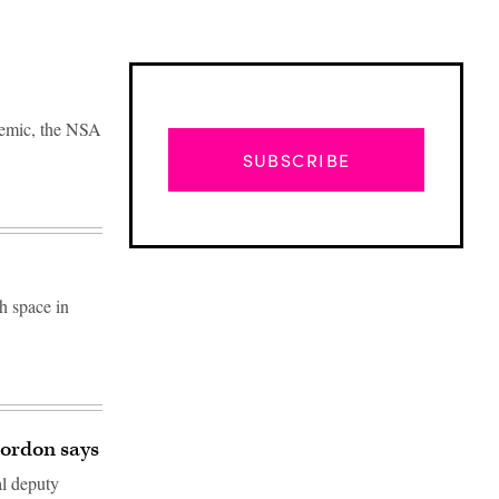
ndemic, the NSA
SUBSCRIBE
h space in
Advertisement
Gordon says
al deputy