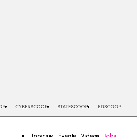
Advertisement
OP
CYBERSCOOP
STATESCOOP
EDSCOOP
Topics
Events
Videos
Jobs