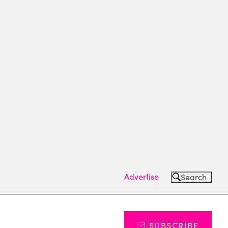
Advertise
Search
SUBSCRIBE