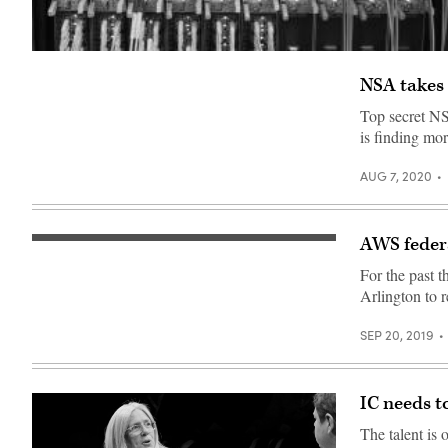
NSA takes 
Top secret NS
is finding mor
AUG 7, 2020
AWS federa
An
AWS
For the past 
expert
leads
Arlington to 
a
technical
session
SEP 20, 2019
on
serverless
computing.
(WorkScoop)
IC needs t
The talent is 