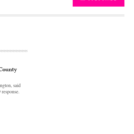
 County
ngton, said
 response.
Advertisement