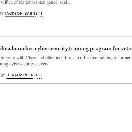
e Office of National Intelligence, said…
JACKSON BARNETT
BY
lina launches cybersecurity training program for vete
artnering with Cisco and other tech firms to offer free training to former 
ing cybersecurity careers.
BENJAMIN FREED
BY
Advertisement