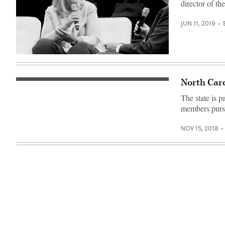
director of th
JUN 11, 2019
North Caro
The state is p
members pursu
NOV 15, 2018