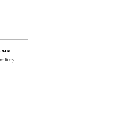
rans
military