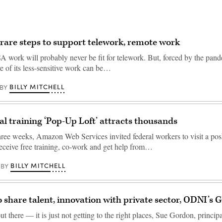
rare steps to support telework, remote work
A work will probably never be fit for telework. But, forced by the pa
e of its less-sensitive work can be…
BILLY MITCHELL
BY
l training ‘Pop-Up Loft’ attracts thousands
three weeks, Amazon Web Services invited federal workers to visit a pos
receive free training, co-work and get help from…
BILLY MITCHELL
BY
o share talent, innovation with private sector, ODNI’s 
out there — it is just not getting to the right places, Sue Gordon, princip