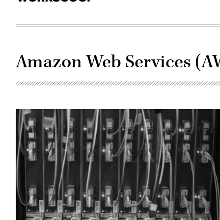
Amazon Web Services (A