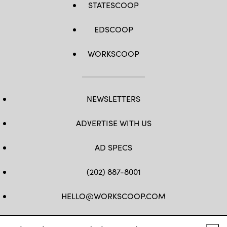
STATESCOOP
EDSCOOP
WORKSCOOP
NEWSLETTERS
ADVERTISE WITH US
AD SPECS
(202) 887-8001
HELLO@WORKSCOOP.COM
FB
TW
IN
IG