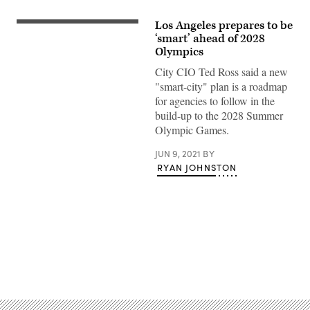
Los Angeles prepares to be
March
1984:
‘smart’ ahead of 2028
The
Olympics
entrance
to
City CIO Ted Ross said a new
the
"smart-city" plan is a roadmap
Los
Angeles
for agencies to follow in the
Memorial
build-up to the 2028 Summer
Coliseum
in
Olympic Games.
Exposition
Park,
home
JUN 9, 2021
BY
to
RYAN JOHNSTON
the
Los
Angeles
Raiders
American
football
team
and
a
Advertisement
venue
for
the
1984
Olympic
Games.