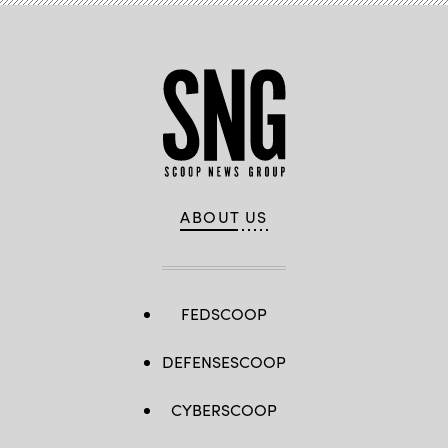
(Photo
by
Ernst
Haas/Ernst
Haas/Getty
Images)
ABOUT US
FEDSCOOP
DEFENSESCOOP
CYBERSCOOP