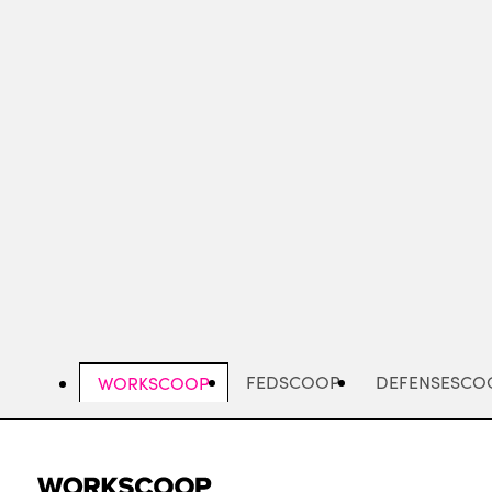
Skip
to
main
content
FEDSCOOP
DEFENSESCO
WORKSCOOP