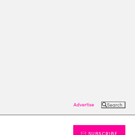
Advertise
Search
SUBSCRIBE