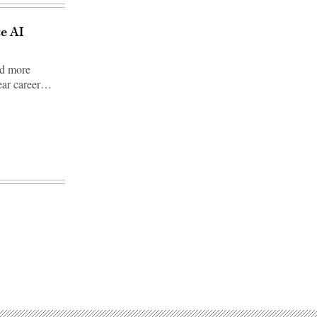
te AI
nd more
lear career…