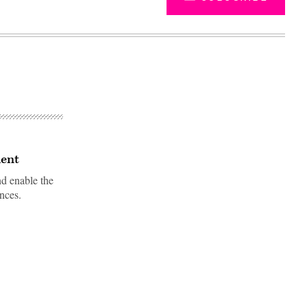
lent
nd enable the
nces.
Advertisement