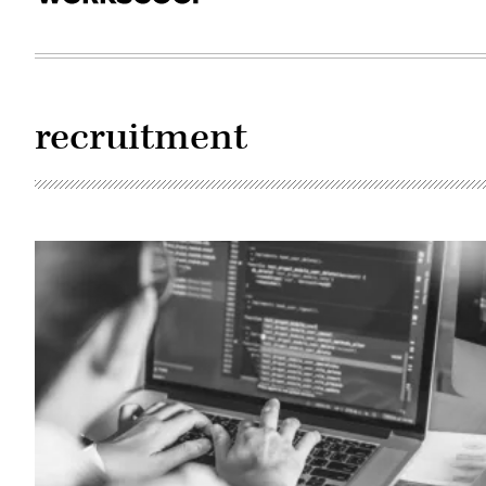
recruitment