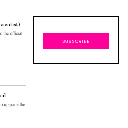
cientist)
 the official
SUBSCRIBE
ial
to upgrade the
Advertisement