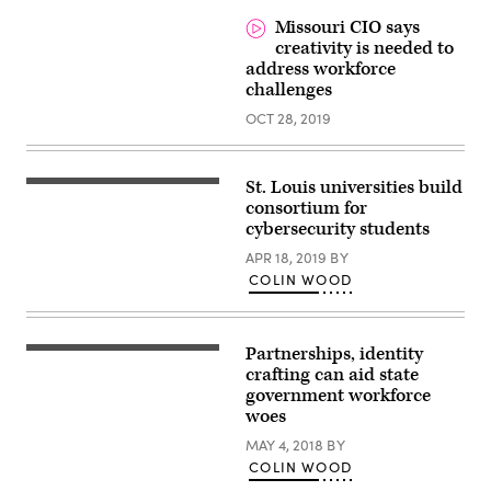
from
home
Missouri CIO says
with
creativity is needed to
laptop
wearing
address workforce
shirt,
challenges
tie
and
OCT 28, 2019
pajama
pants
St. Louis universities build
consortium for
cybersecurity students
APR 18, 2019
BY
COLIN WOOD
Partnerships, identity
crafting can aid state
government workforce
woes
MAY 4, 2018
BY
COLIN WOOD