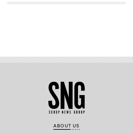
Advertisement
ABOUT US