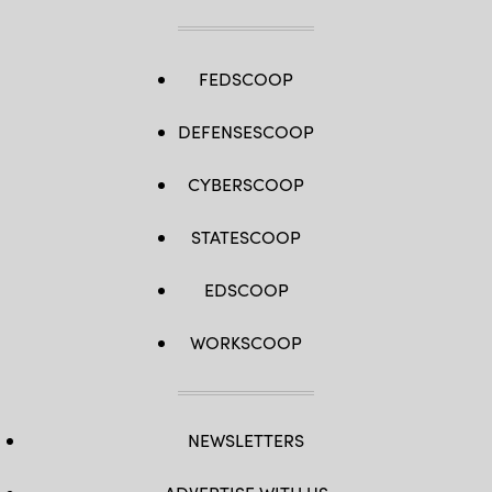
FEDSCOOP
DEFENSESCOOP
CYBERSCOOP
STATESCOOP
EDSCOOP
WORKSCOOP
NEWSLETTERS