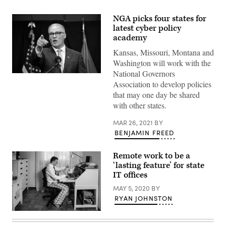
NGA picks four states for
latest cyber policy
academy
Kansas, Missouri, Montana and
Washington will work with the
National Governors
Association to develop policies
that may one day be shared
with other states.
MAR 26, 2021
BY
BENJAMIN FREED
Remote work to be a
‘lasting feature’ for state
IT offices
MAY 5, 2020
BY
RYAN JOHNSTON
Man
working