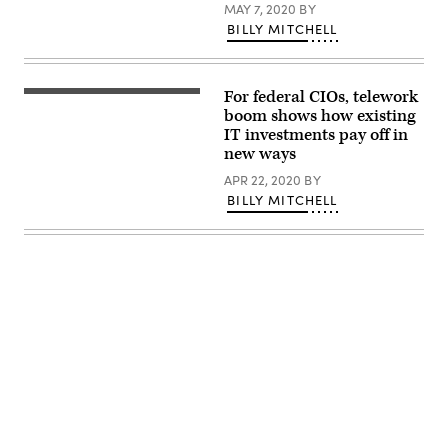
MAY 7, 2020
BY
is
searching
BILLY MITCHELL
for
personnel
or
people.
Detective
For federal CIOs, telework
looking
boom shows how existing
for
IT investments pay off in
missing
person
new ways
crowd
of
APR 22, 2020
BY
miniature
BILLY MITCHELL
figures
choosing
most
suitable
one
Advertisement