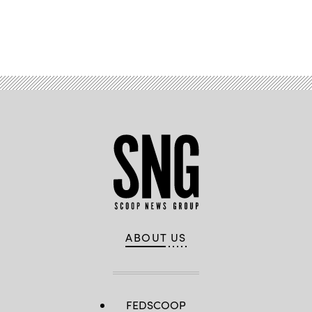
Advertisement
ABOUT US
FEDSCOOP