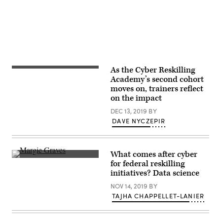
As the Cyber Reskilling
Blur
image
Academy’s second cohort
of
moves on, trainers reflect
many
on the impact
people
are
DEC 13, 2019
BY
training
in
DAVE NYCZEPIR
the
big
training
room
What comes after cyber
with
Deputy
computer.
for federal reskilling
Federal
initiatives? Data science
CIO
Margie
NOV 14, 2019
BY
Graves,
right,
TAJHA CHAPPELLET-LANIER
speaks
with
Susan