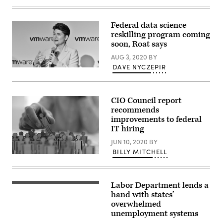
of
the
building.
Federal data science
Picture
taken
reskilling program coming
from
soon, Roat says
Pennsylvania
Avenue.”
AUG 3, 2020
BY
DAVE NYCZEPIR
CIO Council report
recommends
improvements to federal
IT hiring
JUN 10, 2020
BY
BILLY MITCHELL
Businessman
in
blue
shirt
Labor Department lends a
is
holding
hand with states’
people
overwhelmed
figure
unemployment systems
his
hand,