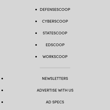
DEFENSESCOOP
CYBERSCOOP
STATESCOOP
EDSCOOP
WORKSCOOP
NEWSLETTERS
ADVERTISE WITH US
AD SPECS