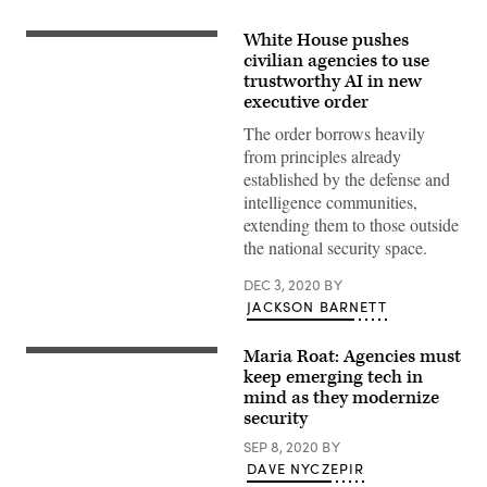
White House pushes
“Closeup
of
civilian agencies to use
the
trustworthy AI in new
White
executive order
House
facade
The order borrows heavily
and
front
from principles already
lawn
established by the defense and
on
a
intelligence communities,
summer
extending them to those outside
evening,
in
the national security space.
Washington
DC.
DEC 3, 2020
BY
One
of
JACKSON BARNETT
the
rare
moments
Maria Roat: Agencies must
when
keep emerging tech in
the
sun
mind as they modernize
is
security
shining
on
SEP 8, 2020
BY
the
DAVE NYCZEPIR
north
side