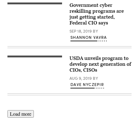
Fallon
Government cyber
Brown
of
reskilling programs are
Monster
just getting started,
Government
Federal CIO says
Solutions
at
SEP 18, 2019
BY
the
Workforce
SHANNON VAVRA
Summit
presented
by
FedScoop
and
USDA unveils program to
Picture
WorkScoop,
of
develop next generation of
Nov.
business
CIOs, CISOs
14,
people
2019.
working
AUG 9, 2019
BY
(Scoop
together
News
DAVE NYCZEPIR
in
Group)
office
company
Load more