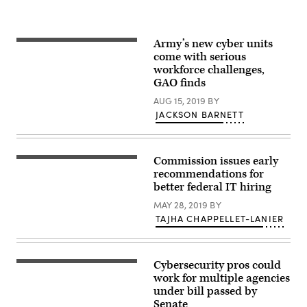
photo
City,
by
Feb.
Master
13,
Sgt.
2018.
Army’s new cyber units
Joshua
More
U.S.
C.
than
come with serious
Customs
Allmaras)
650
and
workforce challenges,
cyber
Border
GAO finds
professionals,
Protection
including
photo
AUG 15, 2019
BY
U.S.
service
JACKSON BARNETT
members
and
DoD
civilians,
Commission issues early
as
Human
well
resources
recommendations for
as
management
better federal IT hiring
partner
and
nation
recruitment
MAY 28, 2019
BY
military
business
personnel
TAJHA CHAPPELLET-LANIER
hiring
and
concept,
other
Hand
agency
held
personnel,
magnifying
Cybersecurity pros could
participated
Washington,
glass,
in
D.C.
work for multiple agencies
Copy
exercise
skyline
space
under bill passed by
Cyber
with
for
Senate
Flag
highways