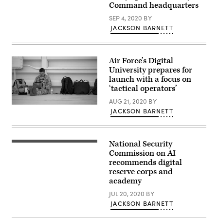
Command headquarters
personnel,
participated
SEP 4, 2020
BY
in
exercise
JACKSON BARNETT
Cyber
Flag
19-
1,
Air Force’s Digital
in
Suffolk,
University prepares for
Va.,
launch with a focus on
June
21-
‘tactical operators’
28.
The
AUG 21, 2020
BY
Staff
tactical-
JACKSON BARNETT
Sgt.
level
Jared
exercise
Hight,
focused
a
on
crew
the
National Security
close
chief
continued
up
Commission on AI
with
building
programmer
recommends digital
the
of
student
124th
a
reserve corps and
man
Aircraft
community
hand
academy
Maintenance
of
typing
Squadron,
defensive
on
JUL 20, 2020
BY
Boise,
cyber
keyboard
Idaho,
operators
JACKSON BARNETT
at
researches
and
computer
information
the