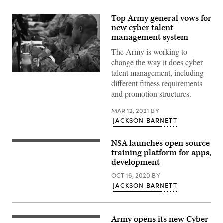
Top Army general vows for
new cyber talent
management system
The Army is working to
change the way it does cyber
talent management, including
More
different fitness requirements
than
650
and promotion structures.
cyber
professionals,
including
MAR 12, 2021
BY
U.S.
JACKSON BARNETT
service
members
and
NSA launches open source
DoD
training platform for apps,
civilians,
as
development
well
as
OCT 16, 2020
BY
partner
JACKSON BARNETT
nation
military
personnel
and
other
Army opens its new Cyber
agency