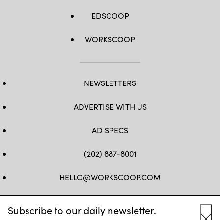
EDSCOOP
WORKSCOOP
NEWSLETTERS
ADVERTISE WITH US
AD SPECS
(202) 887-8001
HELLO@WORKSCOOP.COM
FB
TW
IN
IG
Subscribe to our daily newsletter.