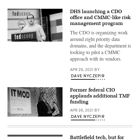
DHS launching a CDO
office and CMMC-like risk
management program
The CDO is organizing work
around eight priority data
domains, and the department is
looking to pilot a CMMC
approach with its vendors.
APR 29, 2021
BY
DAVE NYCZEPIR
Former federal CIO
applauds additional TMF
funding
APR 26, 2021
BY
DAVE NYCZEPIR
Battlefield tech, but for
Members