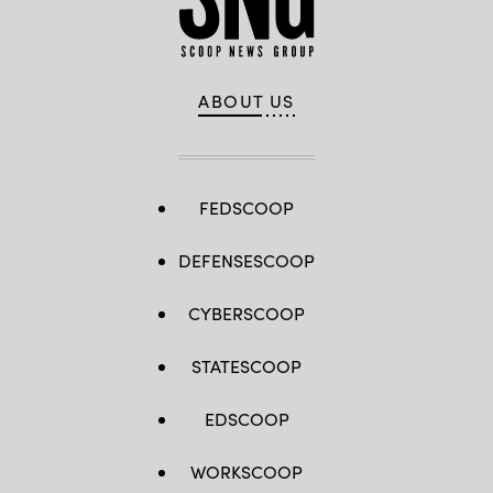
Sgt.
Joshua
J.
Garcia)
ABOUT US
FEDSCOOP
DEFENSESCOOP
CYBERSCOOP
STATESCOOP
EDSCOOP
WORKSCOOP