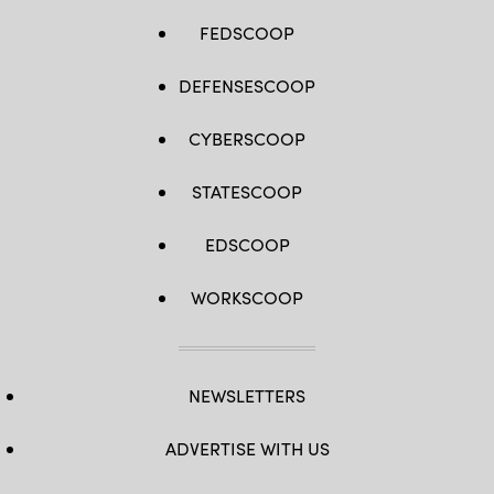
FEDSCOOP
DEFENSESCOOP
CYBERSCOOP
STATESCOOP
EDSCOOP
WORKSCOOP
NEWSLETTERS
ADVERTISE WITH US