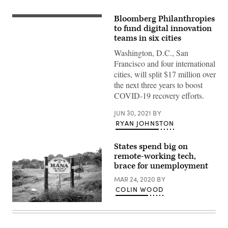
Bloomberg Philanthropies
to fund digital innovation
teams in six cities
Washington, D.C., San
Francisco and four international
cities, will split $17 million over
the next three years to boost
COVID-19 recovery efforts.
JUN 30, 2021
BY
RYAN JOHNSTON
States spend big on
remote-working tech,
brace for unemployment
MAR 24, 2020
BY
COLIN WOOD