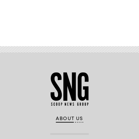
Advertisement
ABOUT US