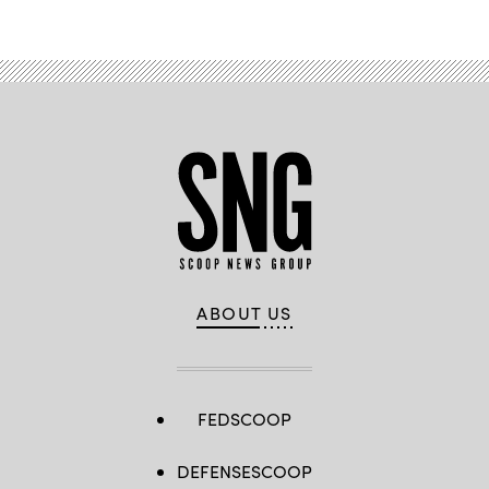
ABOUT US
FEDSCOOP
DEFENSESCOOP