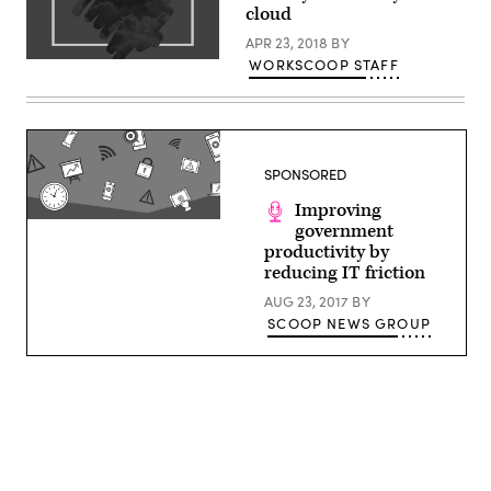
cloud
APR 23, 2018
BY
WORKSCOOP STAFF
SPONSORED
Improving
government
productivity by
reducing IT friction
AUG 23, 2017
BY
SCOOP NEWS GROUP
Advertisement