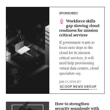
SPONSORED
Workforce skills
gap slowing cloud
readiness for mission
critical services
If government wants to
focus next steps to the
cloud for its mission
critical services, it will
need help provisioning
virtual data centers, cloud
specialists say.
JAN 17, 2019
BY
SCOOP NEWS GROUP
How to strengthen
security seamlessly with