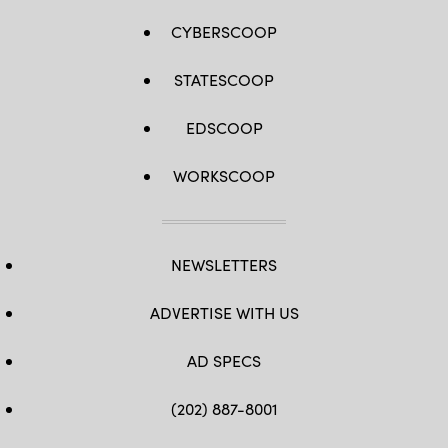
CYBERSCOOP
STATESCOOP
EDSCOOP
WORKSCOOP
NEWSLETTERS
ADVERTISE WITH US
AD SPECS
(202) 887-8001