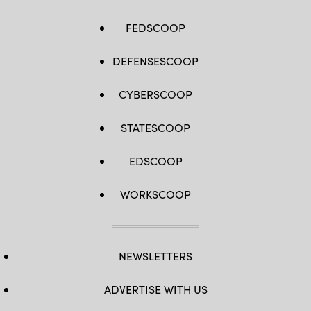
FEDSCOOP
DEFENSESCOOP
CYBERSCOOP
STATESCOOP
EDSCOOP
WORKSCOOP
NEWSLETTERS
ADVERTISE WITH US