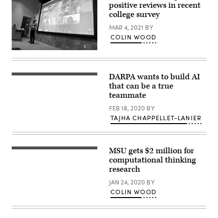
positive reviews in recent
college survey
MAR 4, 2021
BY
COLIN WOOD
DARPA wants to build AI
that can be a true
teammate
FEB 18, 2020
BY
TAJHA CHAPPELLET-LANIER
MSU gets $2 million for
Vintage
engraving
computational thinking
hemispheres
research
human
brain
JAN 24, 2020
BY
illustration
COLIN WOOD
in
top
view
isolated