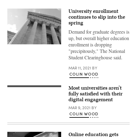
University enrollment
continues to slip into the
spring
Demand for graduate degrees is
up, but overall higher education
enrollment is dropping
"precipitously," The National
Student Clearinghouse said.
MAR 11, 2021
BY
COLIN WOOD
Most universities aren’t
fully satisfied with their
digital engagement
MAR 9, 2021
BY
COLIN WOOD
Online education gets