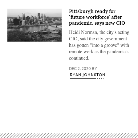
Pittsburgh ready for
‘future workforce’ after
pandemic, says new CIO
Heidi Norman, the city's acting
CIO, said the city government
has gotten "into a groove" with
remote work as the pandemic's
continued.
DEC 2, 2020
BY
RYAN JOHNSTON
Advertisement