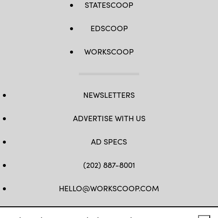
STATESCOOP
EDSCOOP
WORKSCOOP
NEWSLETTERS
ADVERTISE WITH US
AD SPECS
(202) 887-8001
HELLO@WORKSCOOP.COM
FB
TW
IN
IG