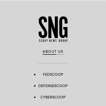
ABOUT US
FEDSCOOP
DEFENSESCOOP
CYBERSCOOP