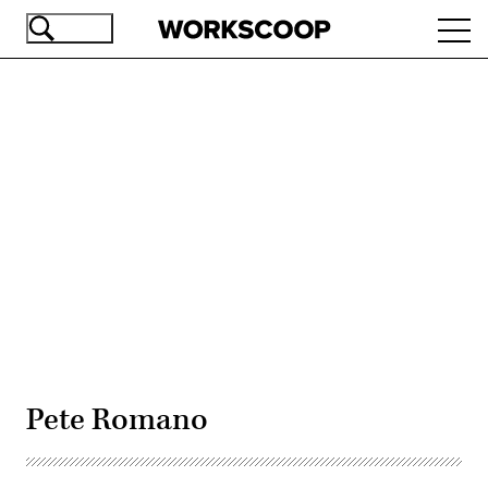
Skip
Ope
to
navi
main
content
Advertisement
Pete Romano