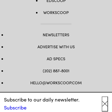
EDSCOOP
WORKSCOOP
NEWSLETTERS
ADVERTISE WITH US
AD SPECS
(202) 887-8001
HELLO@WORKSCOOP.COM
FB
TW
IN
IG
Subscribe to our daily newsletter.
Subscribe
Cl