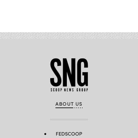
Advertisement
ABOUT US
FEDSCOOP