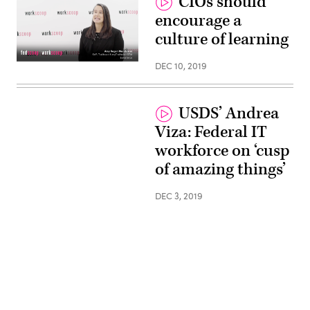
CIOs should
encourage a
culture of learning
DEC 10, 2019
USDS’ Andrea
Viza: Federal IT
workforce on ‘cusp
of amazing things’
DEC 3, 2019