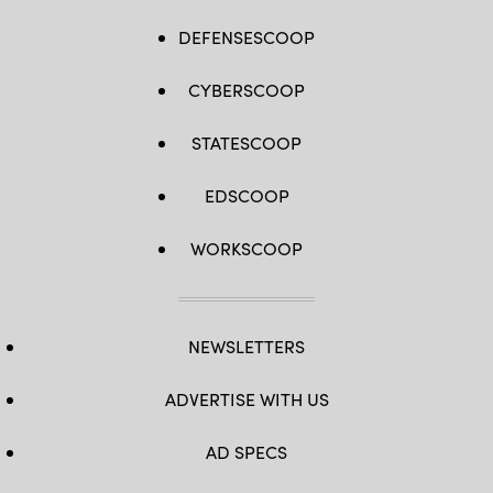
DEFENSESCOOP
CYBERSCOOP
STATESCOOP
EDSCOOP
WORKSCOOP
NEWSLETTERS
ADVERTISE WITH US
AD SPECS