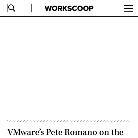
Skip
Ope
to
navi
main
content
Advertisement
VMware’s Pete Romano on the