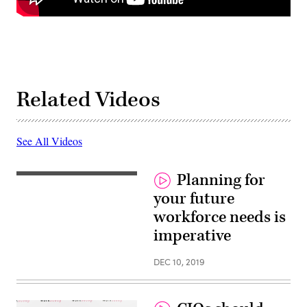
Related Videos
See All Videos
Planning for
your future
workforce needs is
imperative
DEC 10, 2019