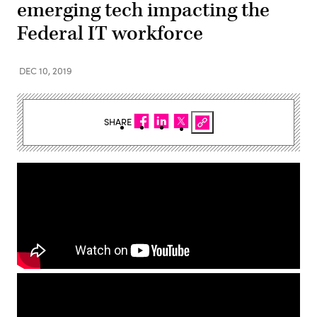
emerging tech impacting the
Federal IT workforce
DEC 10, 2019
SHARE