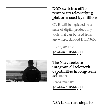
DOD switches off its
SAN
DIEGO
temporary teleworking
(May
platform used by millions
16,
2020)
CVR will be replaced by a
Mass
suite of digital productivity
Communication
Specialist
tools that can be used from
2nd
anywhere, dubbed DOD365.
Class
Natalia
Murillo,
JUN 15, 2021
BY
a
JACKSON BARNETT
native
of
San
Diego,
The Navy seeks to
participates
integrate all telework
in
capabilities in long-term
a
video
solution
conference
with
NOV 4, 2020
BY
201030-
Navy
JACKSON BARNETT
N-
Public
RG171-
Affairs
0168
Support
NAVAL
Element
STATION
(NPASE)
NSA takes rare steps to
ROTA
West