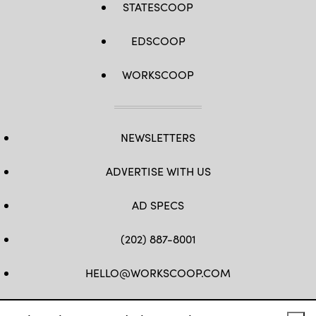
STATESCOOP
EDSCOOP
WORKSCOOP
NEWSLETTERS
ADVERTISE WITH US
AD SPECS
(202) 887-8001
HELLO@WORKSCOOP.COM
FB
TW
IN
IG