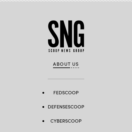
ABOUT US
FEDSCOOP
DEFENSESCOOP
CYBERSCOOP