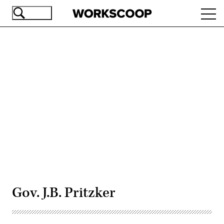
Skip
Ope
to
navi
main
content
Advertisement
Gov. J.B. Pritzker