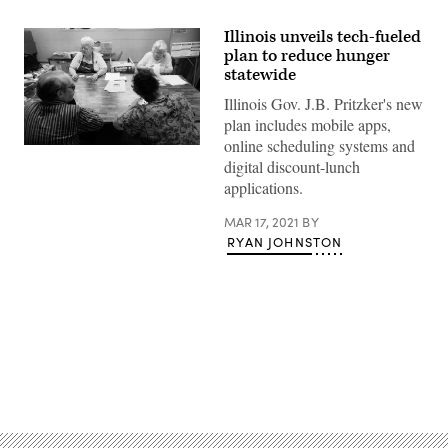
Illinois unveils tech-fueled
plan to reduce hunger
statewide
Illinois Gov. J.B. Pritzker's new
plan includes mobile apps,
online scheduling systems and
digital discount-lunch
applications.
MAR 17, 2021
BY
RYAN JOHNSTON
Advertisement