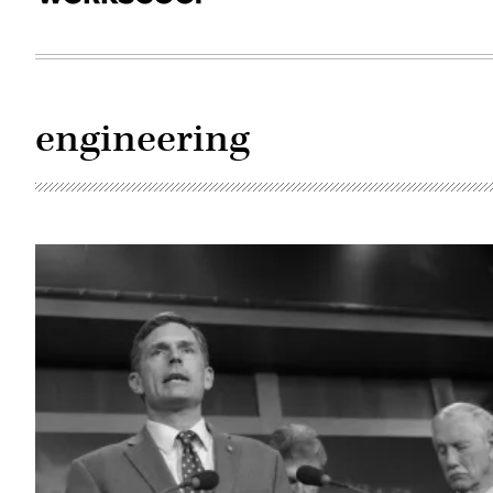
engineering