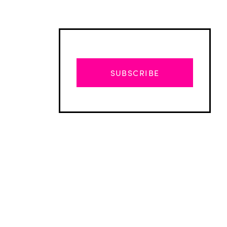
SUBSCRIBE
Advertisement