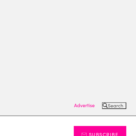
Advertise
Search
SUBSCRIBE