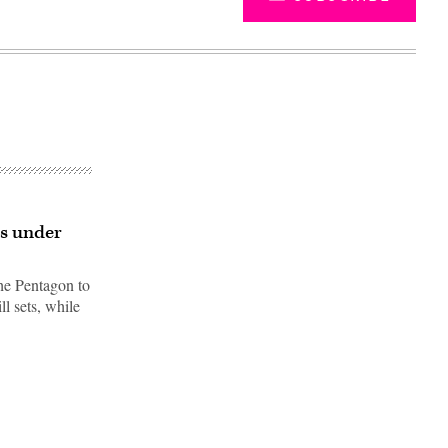
ls under
the Pentagon to
ll sets, while
Advertisement