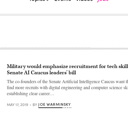
Military would emphasize recruitment for tech skil
Senate AI Caucus leaders’ bill
The co-founders of the Senate Artificial Intelligence Caucus want 
find more recruits with digital engineering and computer science ski
establishing clear career…
JOE WARMINSKY
MAY 17, 2019
BY