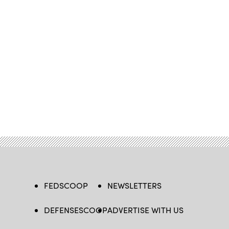
FEDSCOOP
NEWSLETTERS
DEFENSESCOOP
ADVERTISE WITH US