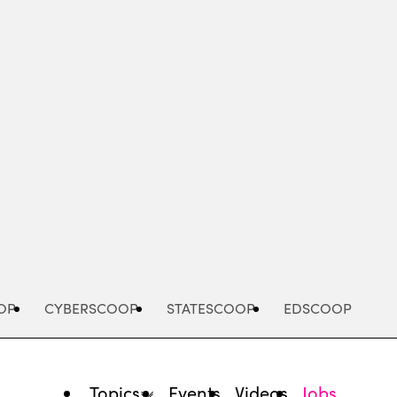
Advertisement
OP
CYBERSCOOP
STATESCOOP
EDSCOOP
Topics
Events
Videos
Jobs