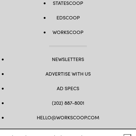
STATESCOOP
EDSCOOP
WORKSCOOP
NEWSLETTERS
ADVERTISE WITH US
AD SPECS
(202) 887-8001
HELLO@WORKSCOOP.COM
FB
TW
IN
IG