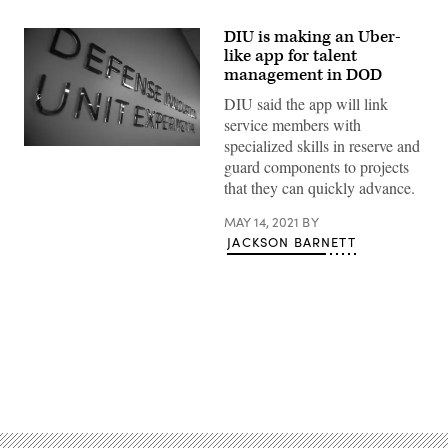
DIU is making an Uber-
like app for talent
management in DOD
DIU said the app will link
service members with
specialized skills in reserve and
guard components to projects
that they can quickly advance.
MAY 14, 2021
BY
JACKSON BARNETT
Advertisement