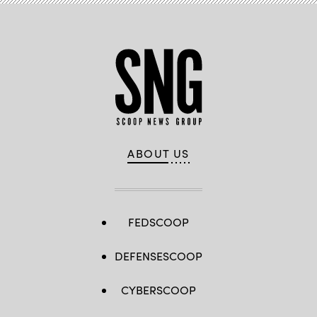
ABOUT US
FEDSCOOP
DEFENSESCOOP
CYBERSCOOP