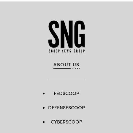
ABOUT US
FEDSCOOP
DEFENSESCOOP
CYBERSCOOP