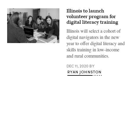
Illinois to launch
volunteer program for
digital literacy training
Illinois will select a cohort of
digital navigators in the new
year to offer digital literacy and
skills training in low-income
and rural communities.
DEC 11, 2020
BY
RYAN JOHNSTON
Advertisement