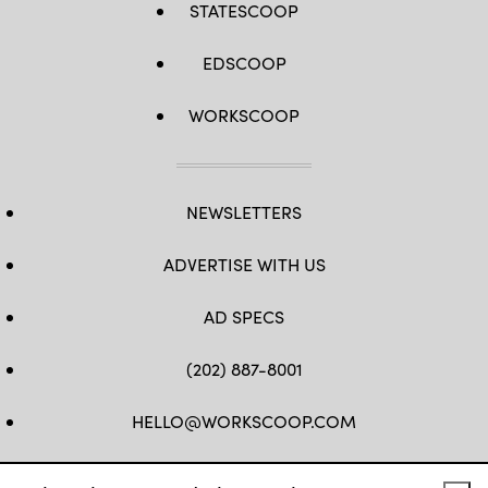
STATESCOOP
EDSCOOP
WORKSCOOP
NEWSLETTERS
ADVERTISE WITH US
AD SPECS
(202) 887-8001
HELLO@WORKSCOOP.COM
FB
TW
IN
IG