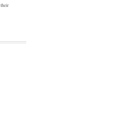
their