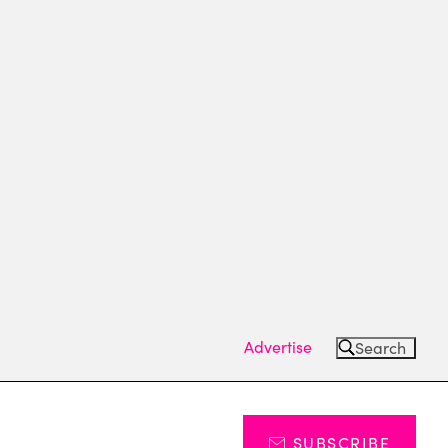
Advertise
Search
SUBSCRIBE