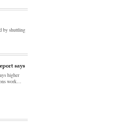
d by shuttling
eport says
says higher
tions work…