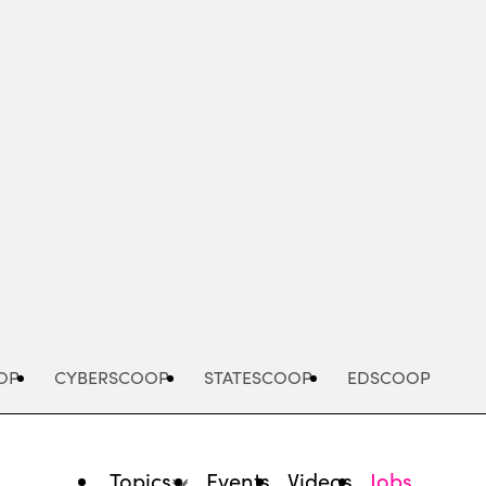
Advertisement
OP
CYBERSCOOP
STATESCOOP
EDSCOOP
Topics
Events
Videos
Jobs