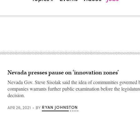
Nevada presses pause on ‘innovation zones’
Nevada Gov. Steve Sisolak said the idea of communities governed 
companies warrants further public examination before the legislatu
decision.
RYAN JOHNSTON
APR 26, 2021
BY