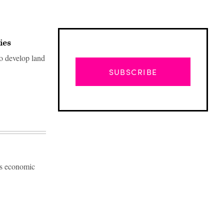
ies
to develop land
SUBSCRIBE
's economic
Advertisement