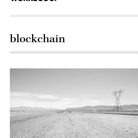
blockchain