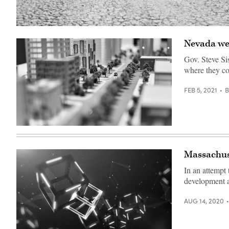
Nevada wei
Gov. Steve Si
where they co
FEB 5, 2021
modern
generic
contemporary
style
Massachuse
miniature
model
In an attempt
of
glass
development a
buildings
and
streets
AUG 14, 2020
with
tilt-
shift