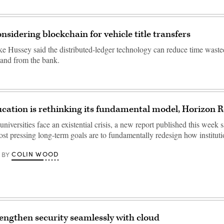
nsidering blockchain for vehicle title transfers
e Hussey said the distributed-ledger technology can reduce time waste
and from the bank.
cation is rethinking its fundamental model, Horizon R
iversities face an existential crisis, a new report published this week 
ost pressing long-term goals are to fundamentally redesign how institu
COLIN WOOD
BY
engthen security seamlessly with cloud