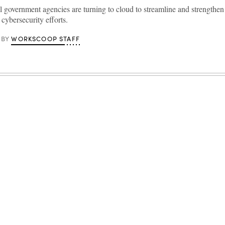
l government agencies are turning to cloud to streamline and strengthen 
 cybersecurity efforts.
WORKSCOOP STAFF
BY
Advertisement