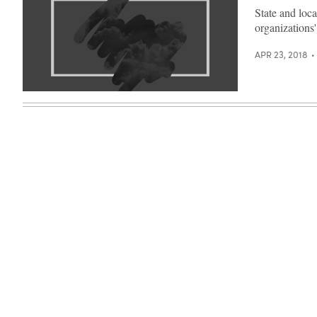
State and loca
organizations'
APR 23, 2018