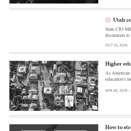
focus
technique
Blockchain
–
technology
focus
with
is
abstract
Utah co
on
background
the
State CIO Mik
red
car
documents to 
in
the
middle
OCT 10, 2019
of
the
street
Higher edu
As American un
education’s m
APR 26, 2019
How to str