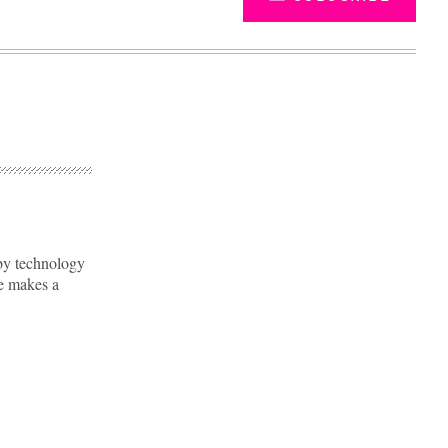
by technology
re makes a
Advertisement