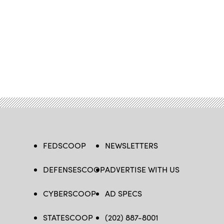
FEDSCOOP
NEWSLETTERS
DEFENSESCOOP
ADVERTISE WITH US
CYBERSCOOP
AD SPECS
STATESCOOP
(202) 887-8001