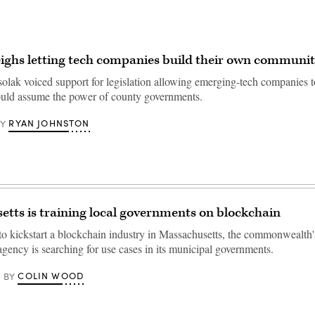
ghs letting tech companies build their own communit
solak voiced support for legislation allowing emerging-tech companies 
uld assume the power of county governments.
RYAN JOHNSTON
BY
tts is training local governments on blockchain
 to kickstart a blockchain industry in Massachusetts, the commonwealth
gency is searching for use cases in its municipal governments.
COLIN WOOD
BY