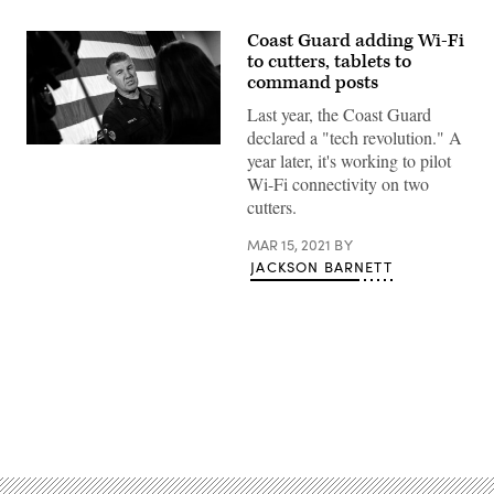
Coast Guard adding Wi-Fi
to cutters, tablets to
command posts
Last year, the Coast Guard
declared a "tech revolution." A
Coast
year later, it's working to pilot
Guard
Commandant
Wi-Fi connectivity on two
Adm.
cutters.
Karl
Schultz
speaks
MAR 15, 2021
BY
to
JACKSON BARNETT
the
media
following
his
2020
State
of
the
Coast
Advertisement
Guard
Address,
in
Charleston,
South
Carolina,