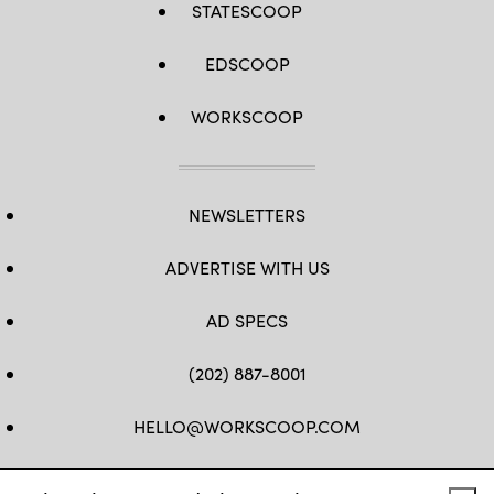
STATESCOOP
Class
Lisa
Ferdinando
EDSCOOP
WORKSCOOP
NEWSLETTERS
ADVERTISE WITH US
AD SPECS
(202) 887-8001
HELLO@WORKSCOOP.COM
FB
TW
IN
IG