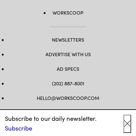
WORKSCOOP
NEWSLETTERS
ADVERTISE WITH US
AD SPECS
(202) 887-8001
HELLO@WORKSCOOP.COM
FB
TW
IN
IG
Subscribe to our daily newsletter.
Subscribe
Cl