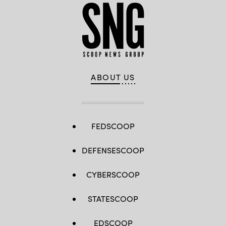
ABOUT US
FEDSCOOP
DEFENSESCOOP
CYBERSCOOP
STATESCOOP
EDSCOOP