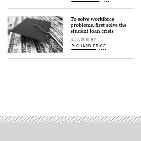
To solve workforce
problems, first solve the
student loan crisis
JUL 1, 2019
BY
RICHARD PRICE
(Getty
Images)
Advertisement