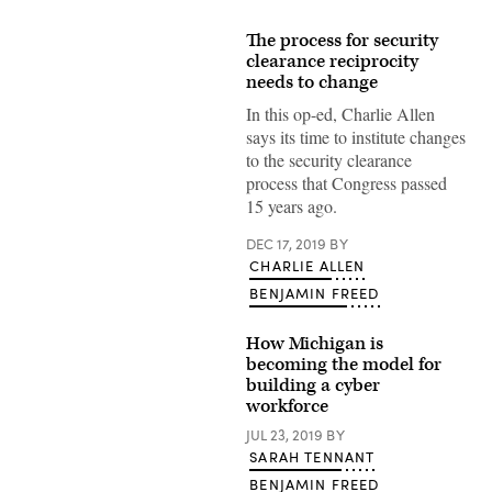
The process for security
clearance reciprocity
needs to change
In this op-ed, Charlie Allen
says its time to institute changes
to the security clearance
process that Congress passed
15 years ago.
DEC 17, 2019
BY
CHARLIE ALLEN
BENJAMIN FREED
How Michigan is
becoming the model for
building a cyber
workforce
JUL 23, 2019
BY
SARAH TENNANT
BENJAMIN FREED