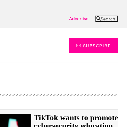
Advertise
Search
SUBSCRIBE
TikTok wants to promote
cybersecurity education