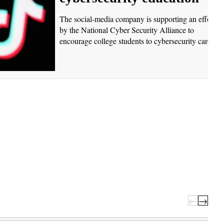
The social-media company is supporting an effort
by the National Cyber Security Alliance to
encourage college students to cybersecurity careers.
←
→