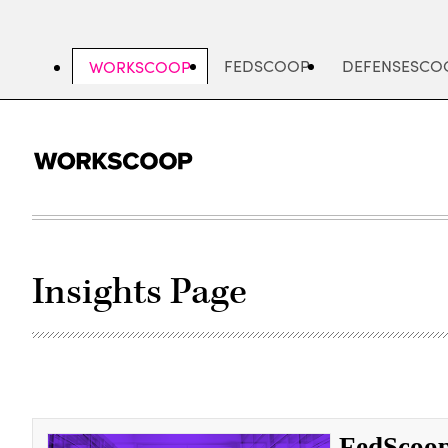
Skip
to
main
FEDSCOOP
DEFENSESCO
WORKSCOOP
content
Insights Page
FedScoop