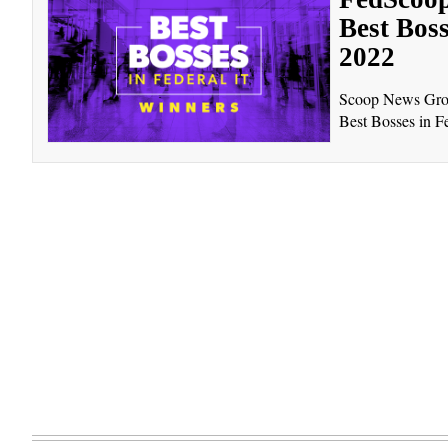
Best Boss
2022
Scoop News Group
Best Bosses in Fe