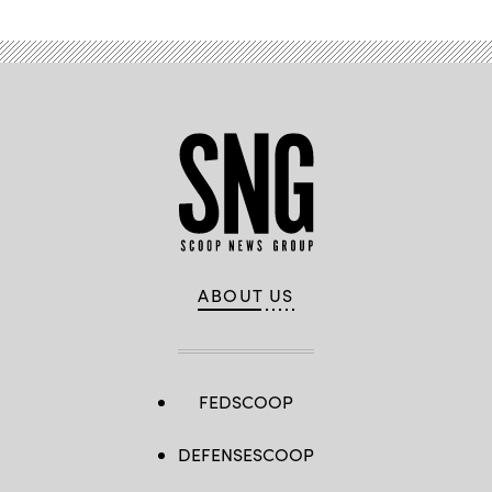
ABOUT US
FEDSCOOP
DEFENSESCOOP