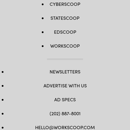
CYBERSCOOP
STATESCOOP
EDSCOOP
WORKSCOOP
NEWSLETTERS
ADVERTISE WITH US
AD SPECS
(202) 887-8001
HELLO@WORKSCOOP.COM