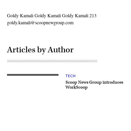
Goldy Kamali Goldy Kamali Goldy Kamali 213
goldy.kamali@scoopnewgroup.com
Articles by Author
TECH
Scoop News Group introduces
WorkScoop
Advertisement