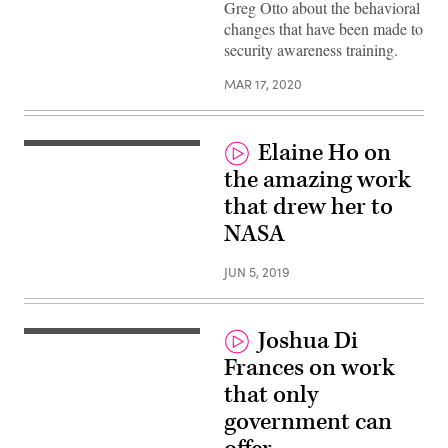
Greg Otto about the behavioral
changes that have been made to
security awareness training.
MAR 17, 2020
Elaine Ho on
the amazing work
that drew her to
NASA
JUN 5, 2019
Joshua Di
Frances on work
that only
government can