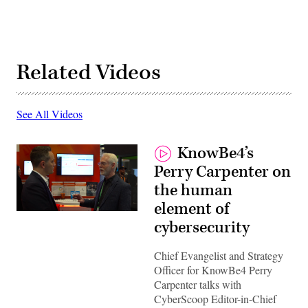
Related Videos
See All Videos
KnowBe4’s
Perry Carpenter on
the human
element of
cybersecurity
Chief Evangelist and Strategy
Officer for KnowBe4 Perry
Carpenter talks with
CyberScoop Editor-in-Chief