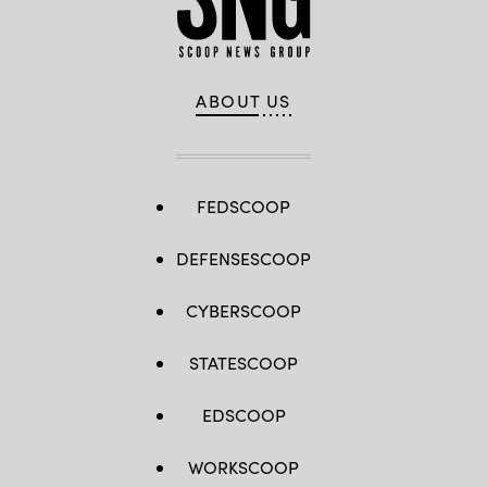
ABOUT US
FEDSCOOP
DEFENSESCOOP
CYBERSCOOP
STATESCOOP
EDSCOOP
WORKSCOOP