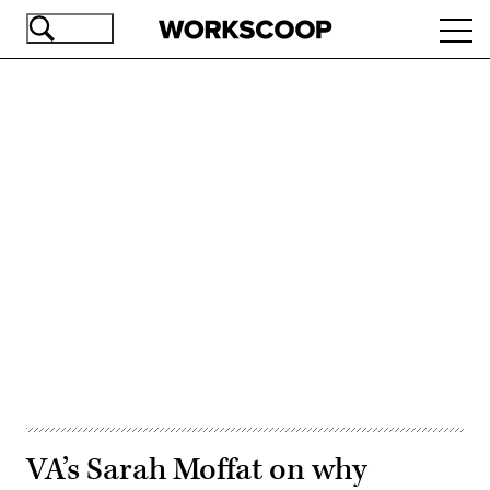
Skip
Ope
to
navi
main
content
Advertisement
VA’s Sarah Moffat on why