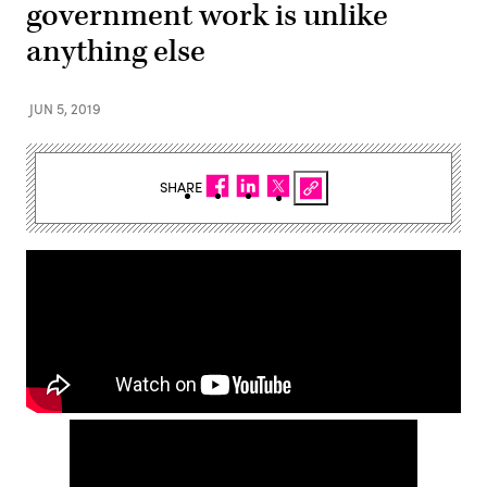
government work is unlike
anything else
JUN 5, 2019
SHARE