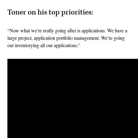
Toner on his top priorities:
“Now what we’re really going after is applications. We have a
large project, application portfolio management. We’re going
out inventorying all our applications.”