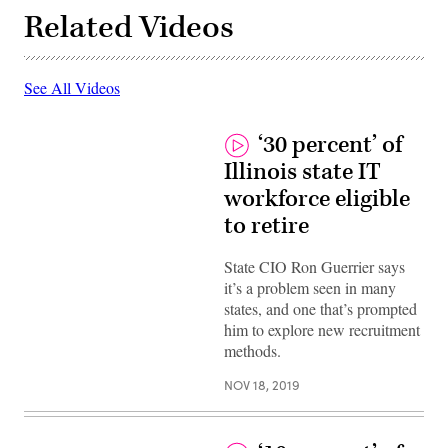
Related Videos
See All Videos
‘30 percent’ of
Illinois state IT
workforce eligible
to retire
State CIO Ron Guerrier says
it’s a problem seen in many
states, and one that’s prompted
him to explore new recruitment
methods.
NOV 18, 2019