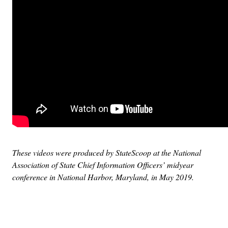
These videos were produced by StateScoop at the National
Association of State Chief Information Officers’ midyear
conference in National Harbor, Maryland, in May 2019.