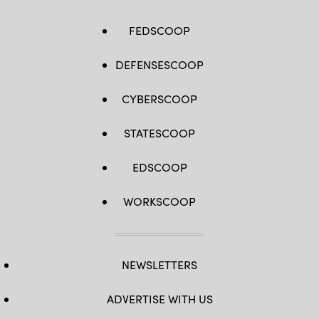
FEDSCOOP
DEFENSESCOOP
CYBERSCOOP
STATESCOOP
EDSCOOP
WORKSCOOP
NEWSLETTERS
ADVERTISE WITH US