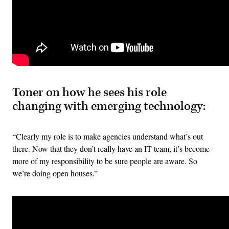
Toner on how he sees his role
changing with emerging technology:
“Clearly my role is to make agencies understand what’s out
there. Now that they don’t really have an IT team, it’s become
more of my responsibility to be sure people are aware. So
we’re doing open houses.”