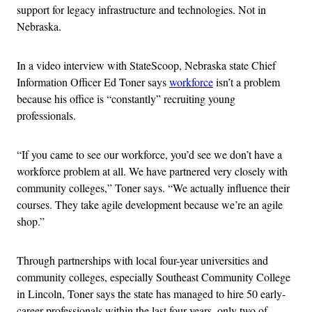
support for legacy infrastructure and technologies. Not in
Nebraska.
In a video interview with StateScoop, Nebraska state Chief
Information Officer Ed Toner says
workforce
isn’t a problem
because his office is “constantly” recruiting young
professionals.
“If you came to see our workforce, you’d see we don’t have a
workforce problem at all. We have partnered very closely with
community colleges,” Toner says. “We actually influence their
courses. They take agile development because we’re an agile
shop.”
Through partnerships with local four-year universities and
community colleges, especially Southeast Community College
in Lincoln, Toner says the state has managed to hire 50 early-
career professionals within the last four years, only two of