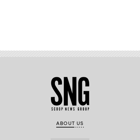
Advertisement
ABOUT US