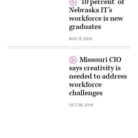
‘10 percent’ of
Nebraska IT’s
workforce is new
graduates
NOV 13, 2019
Missouri CIO
says creativity is
needed to address
workforce
challenges
OCT 28, 2019