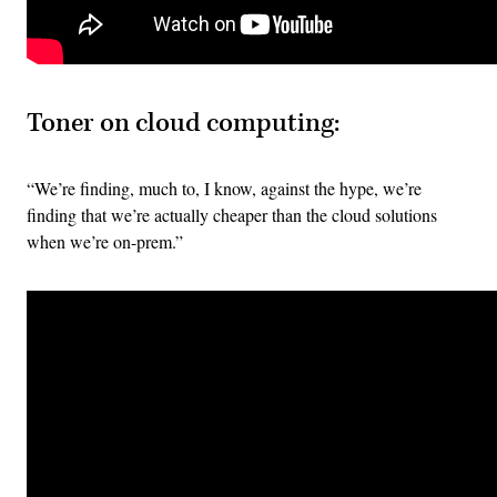
Toner on cloud computing:
“We’re finding, much to, I know, against the hype, we’re
finding that we’re actually cheaper than the cloud solutions
when we’re on-prem.”