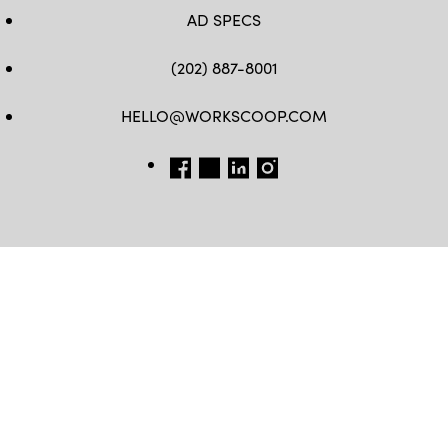
AD SPECS
(202) 887-8001
HELLO@WORKSCOOP.COM
FB
TW
IN
IG