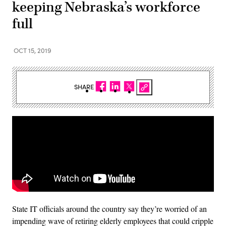
keeping Nebraska’s workforce
full
OCT 15, 2019
SHARE
State IT officials around the country say they’re worried of an
impending wave of retiring elderly employees that could cripple