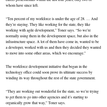
whom have since left.
“Ten percent of my workforce is under the age of 28. … And
they’re staying. They like working for the state, they like
working with agile development,” Toner says. “So we’re
normally using them in the development space, but also in the
infrastructure space. A lot of them have come in, wanted to be
a developer, worked with us and then they decided they wanted
to move into some other areas, which we encourage.”
The workforce development initiative that began in the
technology office could soon prove its ultimate success by
winding its way throughout the rest of the state government.
“They are working out wonderful for the state, so we’re trying
to get them to go into other agencies and it’s starting to
organically grow that way,” Toner says.