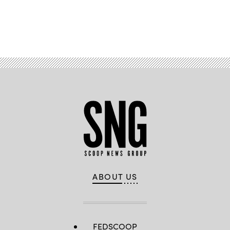
Advertisement
ABOUT US
FEDSCOOP