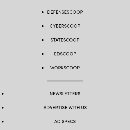
DEFENSESCOOP
CYBERSCOOP
STATESCOOP
EDSCOOP
WORKSCOOP
NEWSLETTERS
ADVERTISE WITH US
AD SPECS