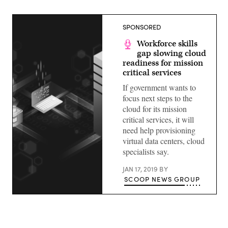
SPONSORED
Workforce skills
gap slowing cloud
readiness for mission
critical services
If government wants to
focus next steps to the
cloud for its mission
critical services, it will
need help provisioning
virtual data centers, cloud
specialists say.
JAN 17, 2019
BY
SCOOP NEWS GROUP