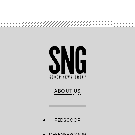
Advertisement
ABOUT US
FEDSCOOP
DEFENSESCOOP