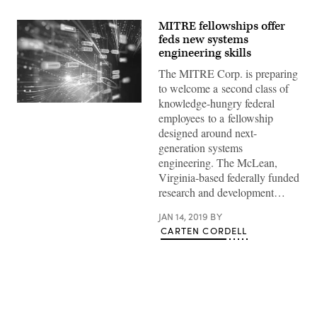
MITRE fellowships offer
feds new systems
engineering skills
The MITRE Corp. is preparing
to welcome a second class of
knowledge-hungry federal
Abstract
employees to a fellowship
Futuristic
infographic
designed around next-
with
generation systems
Visual
data
engineering. The McLean,
complexity
Virginia-based federally funded
,
represent
research and development…
Big
data
concept,
JAN 14, 2019
BY
node
CARTEN CORDELL
base
programming