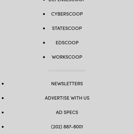
CYBERSCOOP
STATESCOOP
EDSCOOP
WORKSCOOP
NEWSLETTERS
ADVERTISE WITH US
AD SPECS
(202) 887-8001