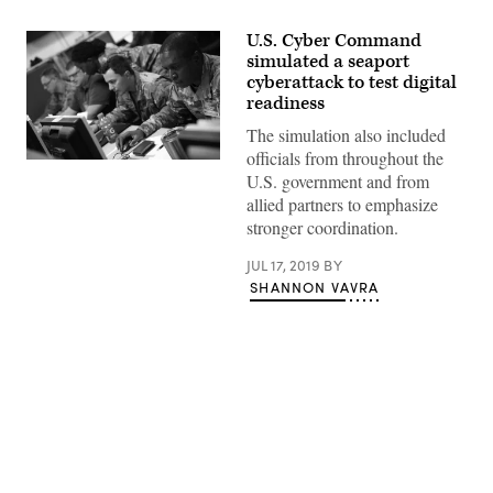
U.S. Cyber Command
simulated a seaport
cyberattack to test digital
readiness
The simulation also included
officials from throughout the
U.S. government and from
allied partners to emphasize
stronger coordination.
JUL 17, 2019
BY
SHANNON VAVRA
Advertisement