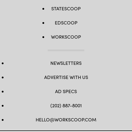
STATESCOOP
EDSCOOP
WORKSCOOP
NEWSLETTERS
ADVERTISE WITH US
AD SPECS
(202) 887-8001
HELLO@WORKSCOOP.COM