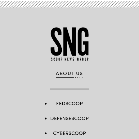
ABOUT US
FEDSCOOP
DEFENSESCOOP
CYBERSCOOP