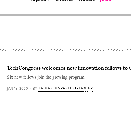
TechCongress welcomes new innovation fellows to C
Six new fellows join the growing program.
TAJHA CHAPPELLET-LANIER
JAN 13, 2020
BY