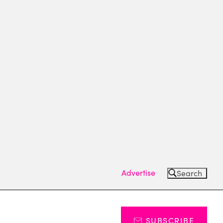
Advertise
Search
SUBSCRIBE