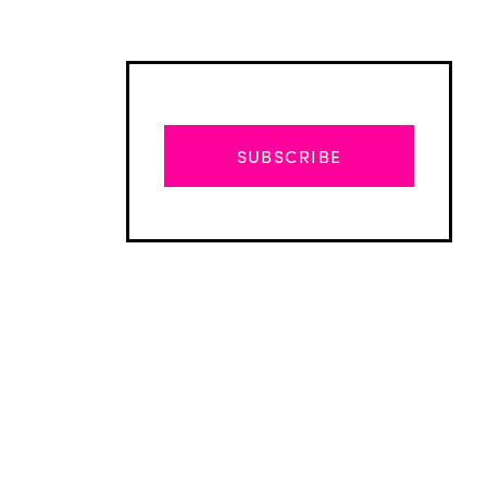
SUBSCRIBE
Advertisement