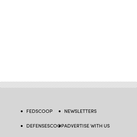
FEDSCOOP
NEWSLETTERS
DEFENSESCOOP
ADVERTISE WITH US