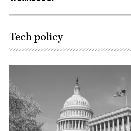
Tech policy