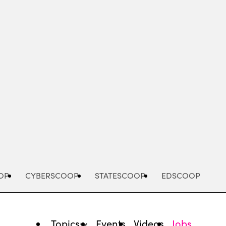
Advertisement
OP
CYBERSCOOP
STATESCOOP
EDSCOOP
Topics
Events
Videos
Jobs