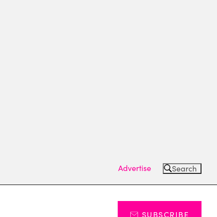
Advertise
Search
SUBSCRIBE