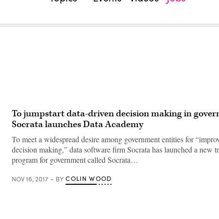
To jumpstart data-driven decision making in gove
Socrata launches Data Academy
To meet a widespread desire among government entities for “improv
decision making,” data software firm Socrata has launched a new t
program for government called Socrata…
COLIN WOOD
NOV 16, 2017
BY