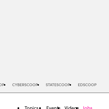
Advertisement
OP
CYBERSCOOP
STATESCOOP
EDSCOOP
Topics
Events
Videos
Jobs