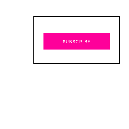
SUBSCRIBE
Advertisement