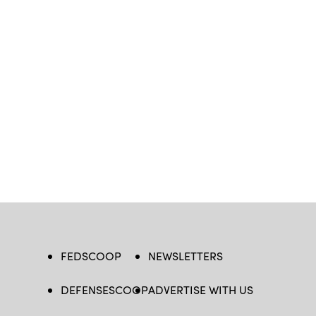
FEDSCOOP
NEWSLETTERS
DEFENSESCOOP
ADVERTISE WITH US