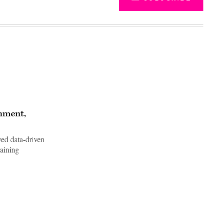
rnment,
ed data-driven
raining
Advertisement