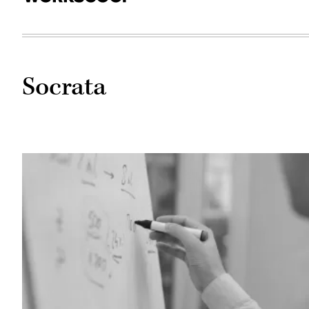
Socrata