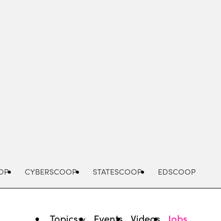
Advertisement
OP
CYBERSCOOP
STATESCOOP
EDSCOOP
Topics
Events
Videos
Jobs