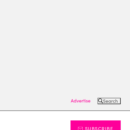
Advertise
Search
SUBSCRIBE