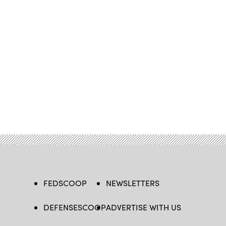
FEDSCOOP
NEWSLETTERS
DEFENSESCOOP
ADVERTISE WITH US