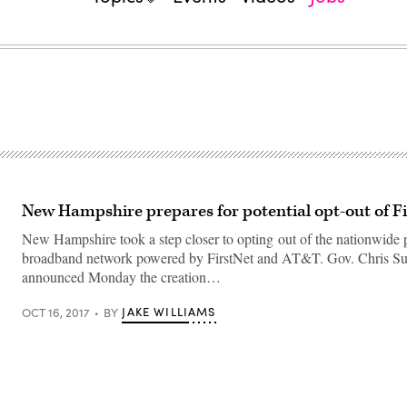
New Hampshire prepares for potential opt-out of F
New Hampshire took a step closer to opting out of the nationwide p
broadband network powered by FirstNet and AT&T. Gov. Chris S
announced Monday the creation…
JAKE WILLIAMS
OCT 16, 2017
BY