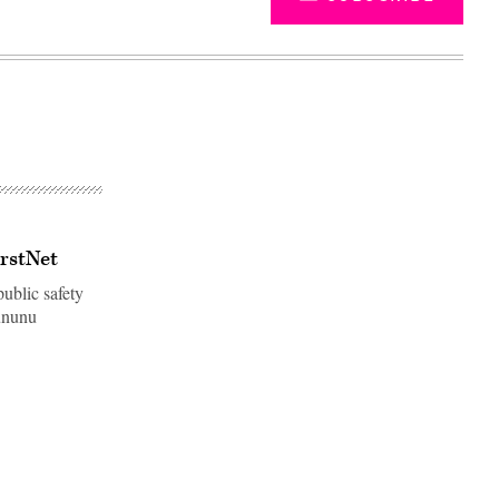
irstNet
ublic safety
ununu
Advertisement