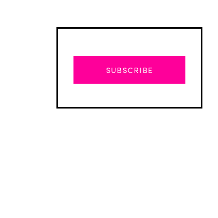
SUBSCRIBE
Advertisement