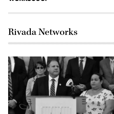
Rivada Networks