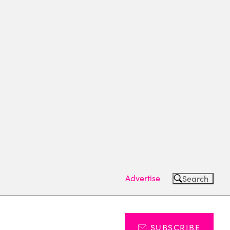
Advertise
Search
SUBSCRIBE