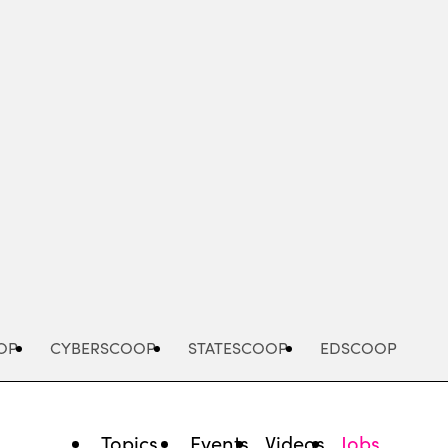
Advertisement
OP
CYBERSCOOP
STATESCOOP
EDSCOOP
Topics
Events
Videos
Jobs