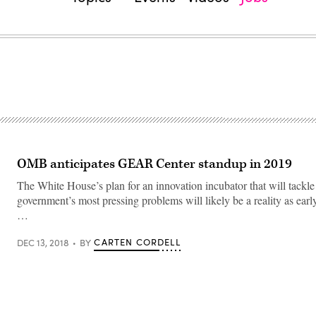
OMB anticipates GEAR Center standup in 2019
The White House’s plan for an innovation incubator that will tackle 
government’s most pressing problems will likely be a reality as early
…
CARTEN CORDELL
DEC 13, 2018
BY