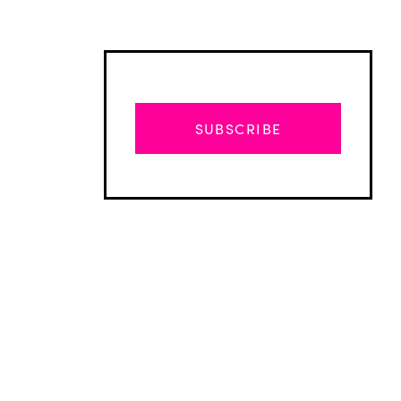
SUBSCRIBE
Advertisement