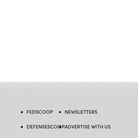
FEDSCOOP
NEWSLETTERS
DEFENSESCOOP
ADVERTISE WITH US