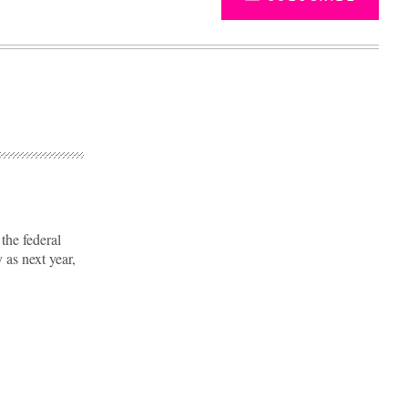
the federal
 as next year,
Advertisement