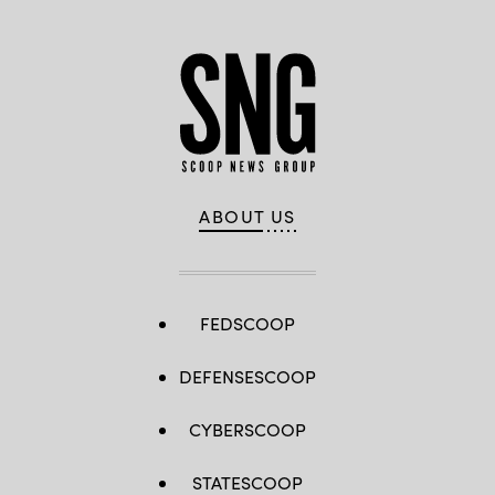
ABOUT US
FEDSCOOP
DEFENSESCOOP
CYBERSCOOP
STATESCOOP