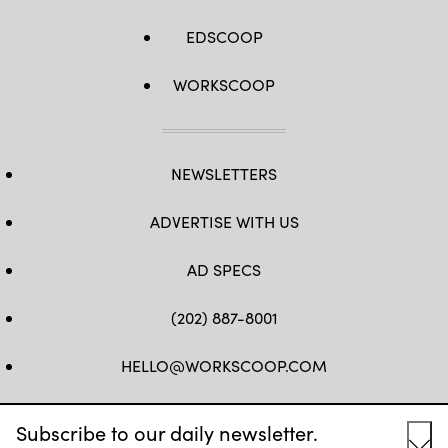
EDSCOOP
WORKSCOOP
NEWSLETTERS
ADVERTISE WITH US
AD SPECS
(202) 887-8001
HELLO@WORKSCOOP.COM
FB
TW
IN
IG
Subscribe to our daily newsletter.