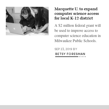
Marquette U. to expand
computer science access
for local K-12 district
A $2 million federal grant will
be used to improve access to
computer science education in
Milwaukee Public Schools.
SEP 23, 2019
BY
BETSY FORESMAN
Advertisement