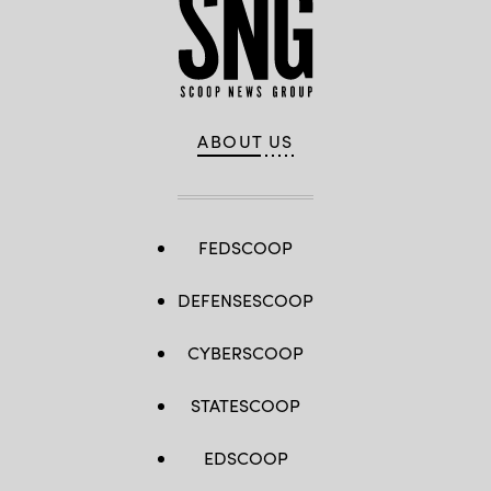
ABOUT US
FEDSCOOP
DEFENSESCOOP
CYBERSCOOP
STATESCOOP
EDSCOOP