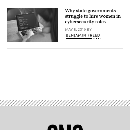
concept:
Golden
closed
Why state governments
padlock
struggle to hire women in
on
digital
cybersecurity roles
background,
3d
MAY 8, 2019
BY
render
BENJAMIN FREED
Closeup
coding
on
screen,
Woman
hands
coding
html
and
programming
Advertisement
on
screen
laptop,
development
web,
developer.