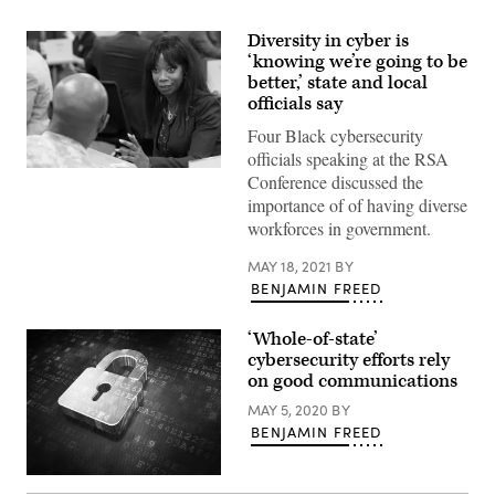
Diversity in cyber is
‘knowing we’re going to be
better,’ state and local
officials say
Four Black cybersecurity
officials speaking at the RSA
Conference discussed the
importance of of having diverse
workforces in government.
MAY 18, 2021
BY
BENJAMIN FREED
‘Whole-of-state’
cybersecurity efforts rely
on good communications
MAY 5, 2020
BY
BENJAMIN FREED
Security