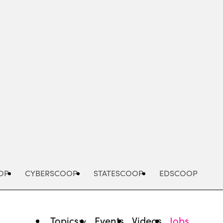
Advertisement
OP
CYBERSCOOP
STATESCOOP
EDSCOOP
Topics
Events
Videos
Jobs