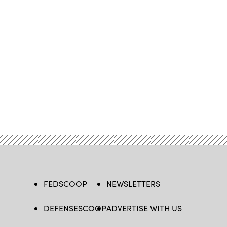
FEDSCOOP
NEWSLETTERS
DEFENSESCOOP
ADVERTISE WITH US