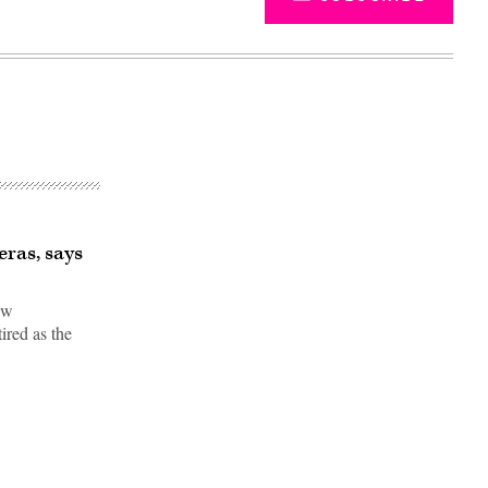
ras, says
aw
ired as the
Advertisement