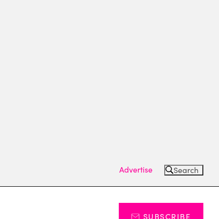
Advertise
Search
SUBSCRIBE