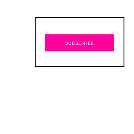
SUBSCRIBE
Advertisement