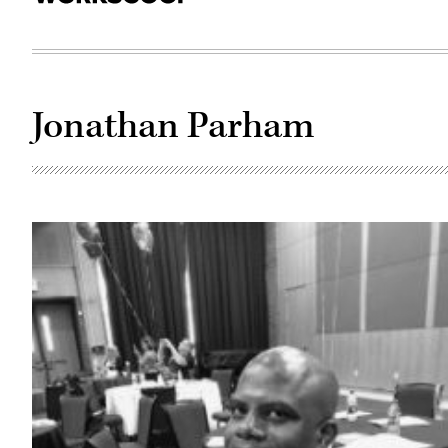
Jonathan Parham