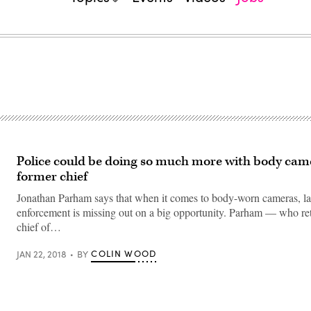
Police could be doing so much more with body came
former chief
Jonathan Parham says that when it comes to body-worn cameras, l
enforcement is missing out on a big opportunity. Parham — who ret
chief of…
COLIN WOOD
JAN 22, 2018
BY