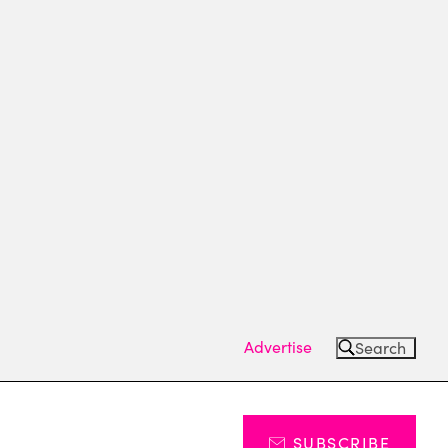
Advertise
Search
SUBSCRIBE