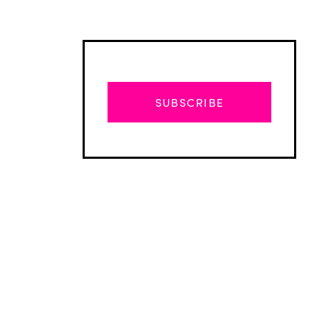
SUBSCRIBE
Advertisement