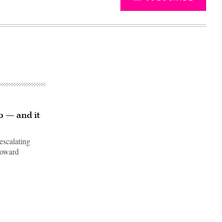
b — and it
escalating
toward
Advertisement