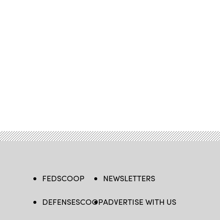
FEDSCOOP
NEWSLETTERS
DEFENSESCOOP
ADVERTISE WITH US