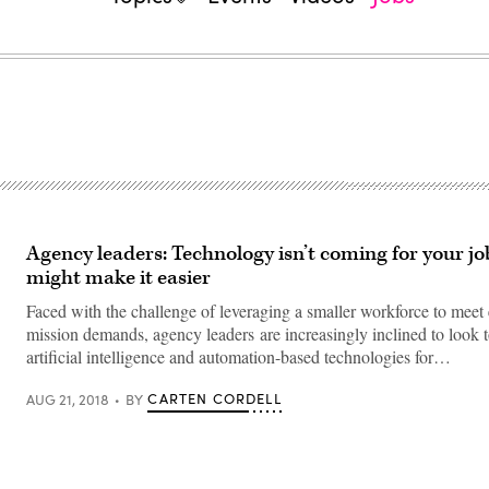
Agency leaders: Technology isn’t coming for your jo
might make it easier
Faced with the challenge of leveraging a smaller workforce to meet 
mission demands, agency leaders are increasingly inclined to look 
artificial intelligence and automation-based technologies for…
CARTEN CORDELL
AUG 21, 2018
BY