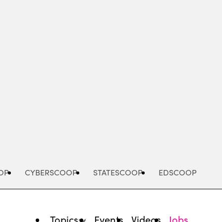
Advertisement
OP
CYBERSCOOP
STATESCOOP
EDSCOOP
Topics
Events
Videos
Jobs