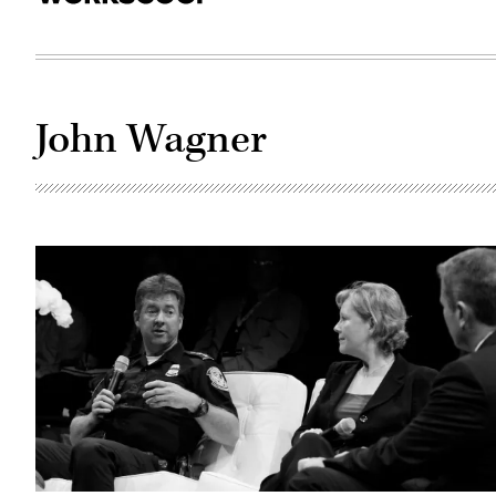
John Wagner