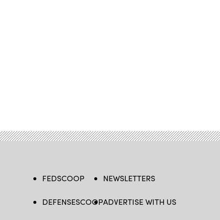
FEDSCOOP
NEWSLETTERS
DEFENSESCOOP
ADVERTISE WITH US