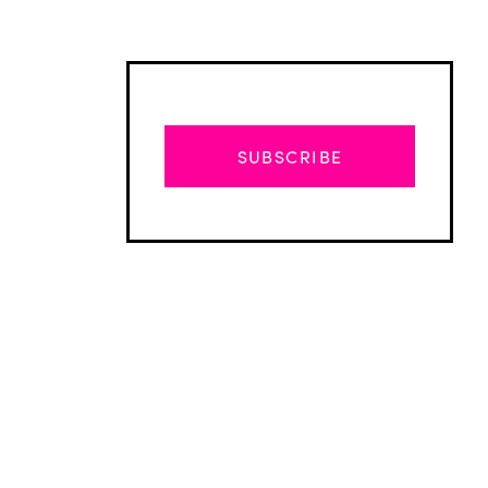
SUBSCRIBE
Advertisement