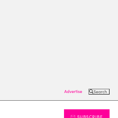
Advertise
Search
SUBSCRIBE