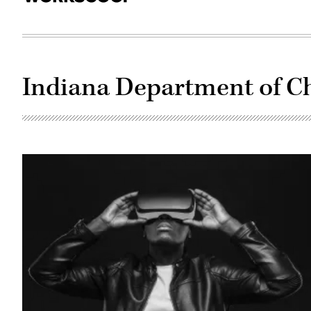
Indiana Department of Ch