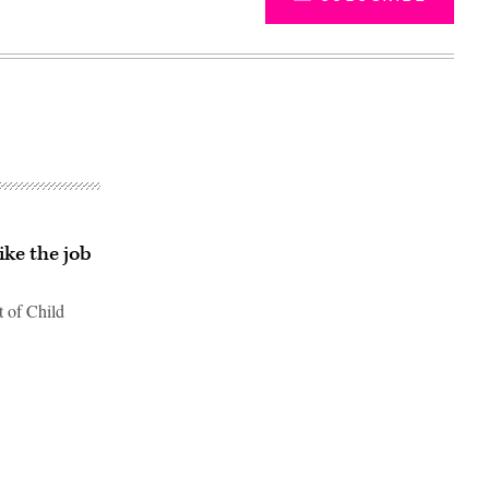
ike the job
t of Child
Advertisement