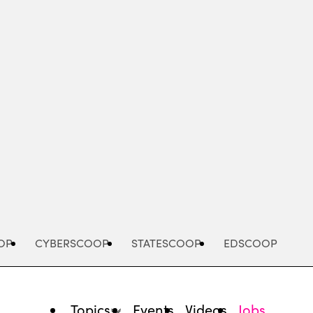
Advertisement
OP
CYBERSCOOP
STATESCOOP
EDSCOOP
Topics
Events
Videos
Jobs