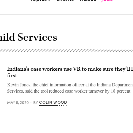
ild Services
Indiana’s case workers use VR to make sure they’ll l
first
Kevin Jones, the chief information officer at the Indiana Departmen
Services, said the tool reduced case worker turnover by 18 percent.
COLIN WOOD
MAY 5, 2020
BY