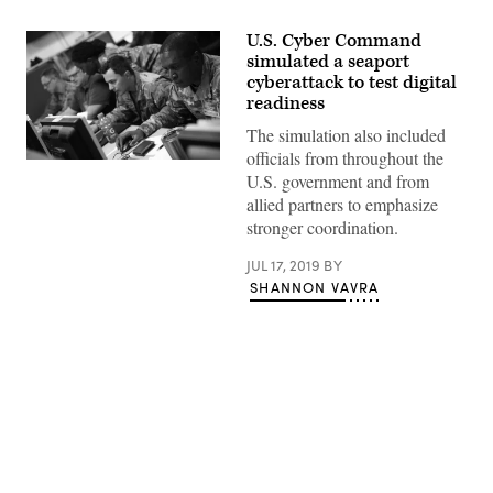
U.S. Cyber Command
simulated a seaport
cyberattack to test digital
readiness
The simulation also included
officials from throughout the
U.S. government and from
allied partners to emphasize
stronger coordination.
JUL 17, 2019
BY
SHANNON VAVRA
Advertisement