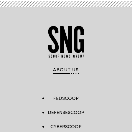
ABOUT US
FEDSCOOP
DEFENSESCOOP
CYBERSCOOP