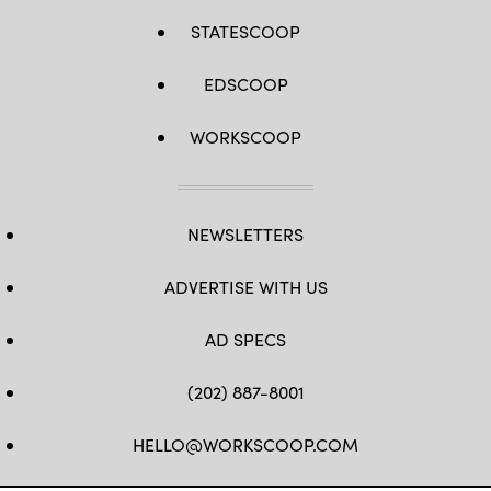
STATESCOOP
EDSCOOP
WORKSCOOP
NEWSLETTERS
ADVERTISE WITH US
AD SPECS
(202) 887-8001
HELLO@WORKSCOOP.COM