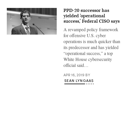
PPD-20 successor has
yielded ‘operational
success,’ Federal CISO says
A revamped policy framework
for offensive U.S. cyber
operations is much quicker than
its predecessor and has yielded
“operational success,” a top
White House cybersecurity
official said…
APR 16, 2019
BY
SEAN LYNGAAS
Advertisement