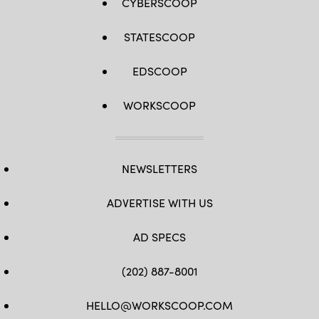
CYBERSCOOP
STATESCOOP
EDSCOOP
WORKSCOOP
NEWSLETTERS
ADVERTISE WITH US
AD SPECS
(202) 887-8001
HELLO@WORKSCOOP.COM