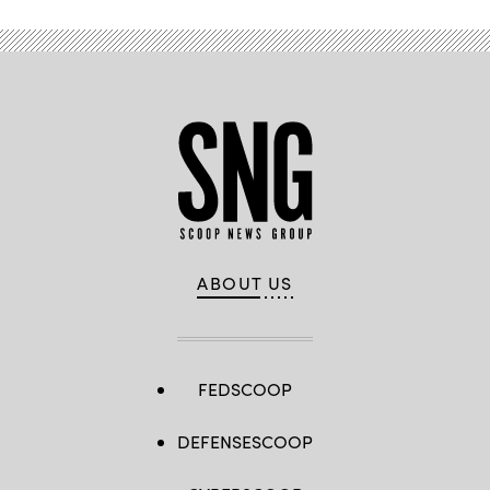
ABOUT US
FEDSCOOP
DEFENSESCOOP