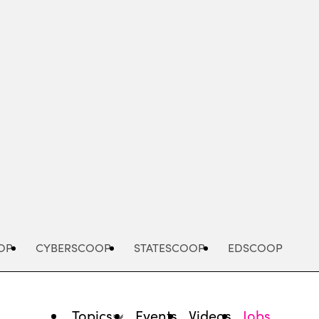
Advertisement
OP
CYBERSCOOP
STATESCOOP
EDSCOOP
Topics
Events
Videos
Jobs