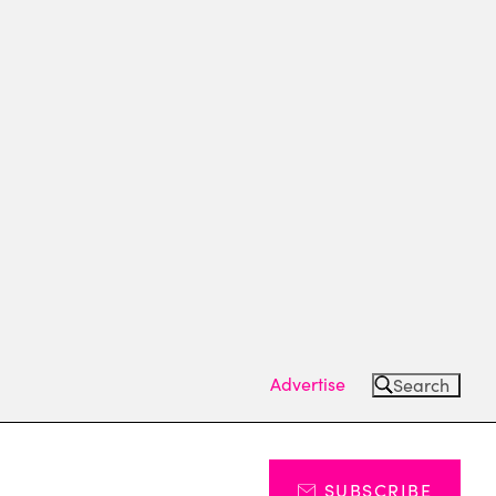
Advertise
Search
SUBSCRIBE