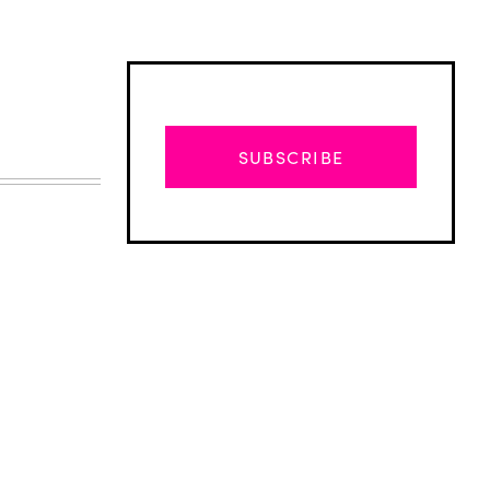
SUBSCRIBE
Advertisement