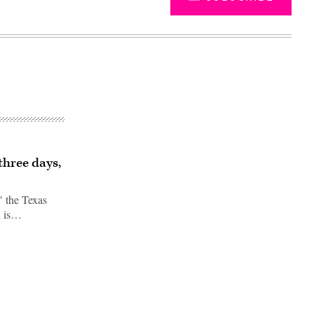
three days,
" the Texas
h is…
Advertisement