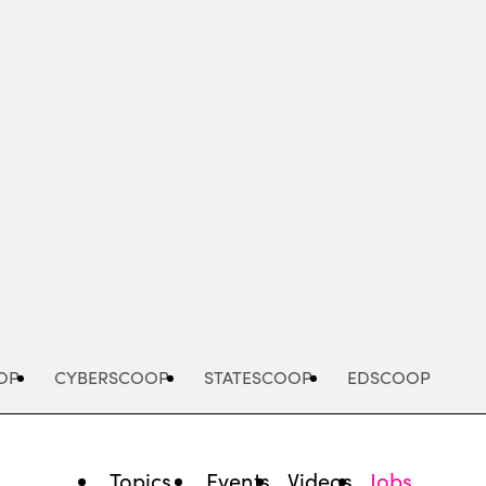
Advertisement
OP
CYBERSCOOP
STATESCOOP
EDSCOOP
Topics
Events
Videos
Jobs