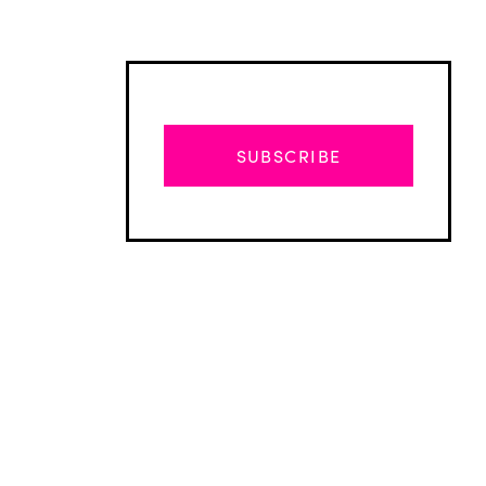
SUBSCRIBE
Advertisement