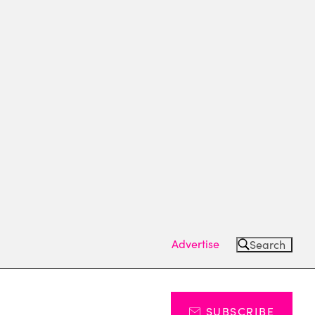
Advertise
Search
SUBSCRIBE