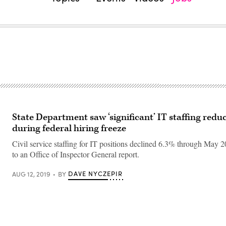
State Department saw ‘significant’ IT staffing redu
during federal hiring freeze
Civil service staffing for IT positions declined 6.3% through May 
to an Office of Inspector General report.
DAVE NYCZEPIR
AUG 12, 2019
BY