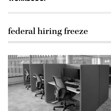
federal hiring freeze