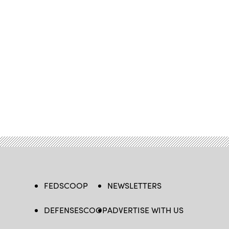
FEDSCOOP
NEWSLETTERS
DEFENSESCOOP
ADVERTISE WITH US