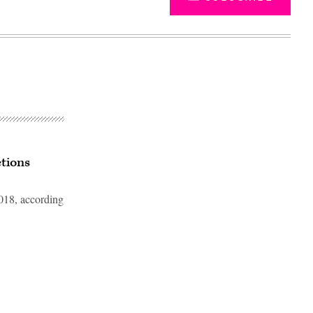
ctions
2018, according
Advertisement