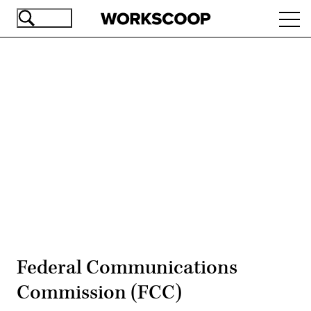
Skip
Ope
to
navi
main
content
Advertisement
Federal Communications
Commission (FCC)