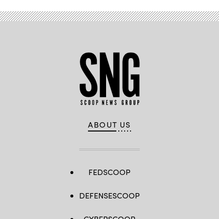
ABOUT US
FEDSCOOP
DEFENSESCOOP
CYBERSCOOP