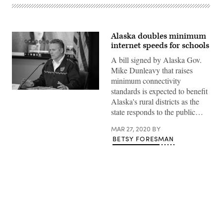
Alaska doubles minimum
internet speeds for schools
A bill signed by Alaska Gov.
Mike Dunleavy that raises
minimum connectivity
standards is expected to benefit
Alaska's rural districts as the
state responds to the public…
MAR 27, 2020
BY
BETSY FORESMAN
Advertisement