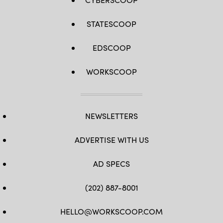
STATESCOOP
EDSCOOP
WORKSCOOP
NEWSLETTERS
ADVERTISE WITH US
AD SPECS
(202) 887-8001
HELLO@WORKSCOOP.COM