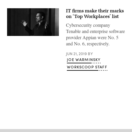
IT firms make their marks
on ‘Top Workplaces’ list
Cybersecurity company
Tenable and enterprise software
provider Appian were No. 5
Tenable
CEO
and No. 6, respectively.
Amit
Yoran
JUN 21, 2019
BY
speaks
Oct.
JOE WARMINSKY
18,
2017,
WORKSCOOP STAFF
at
CyberTalks
in
Washington,
D.C.
(CyberScoop)
Advertisement