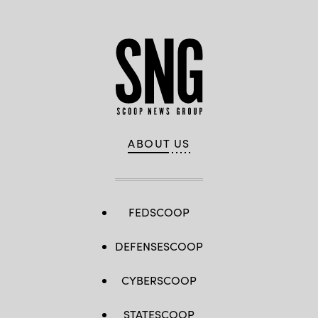
ABOUT US
FEDSCOOP
DEFENSESCOOP
CYBERSCOOP
STATESCOOP