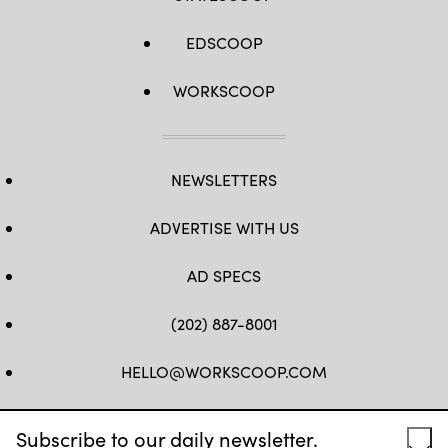
EDSCOOP
WORKSCOOP
NEWSLETTERS
ADVERTISE WITH US
AD SPECS
(202) 887-8001
HELLO@WORKSCOOP.COM
FB
TW
IN
IG
Subscribe to our daily newsletter.