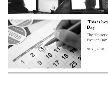
‘This is ho
Day
The director o
Election Day 
NOV 3, 2020