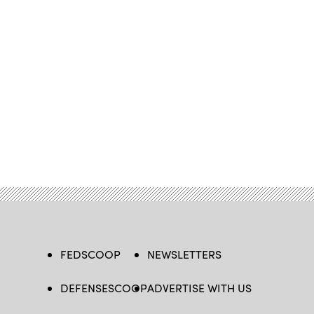
FEDSCOOP
NEWSLETTERS
DEFENSESCOOP
ADVERTISE WITH US