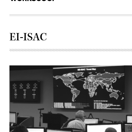
EI-ISAC