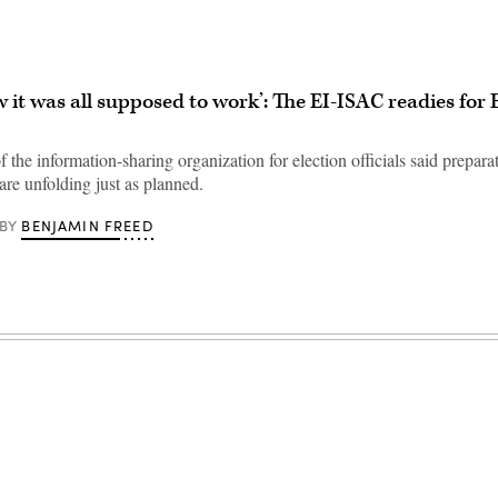
w it was all supposed to work’: The EI-ISAC readies for 
f the information-sharing organization for election officials said preparat
are unfolding just as planned.
BENJAMIN FREED
BY