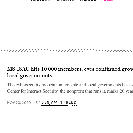
MS-ISAC hits 10,000 members, eyes continued gro
local governments
The cybersecurity association for state and local governments has s
Center for Internet Security, the nonprofit that runs it, marks 20 year
BENJAMIN FREED
NOV 20, 2020
BY