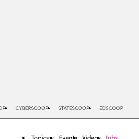
Advertisement
OP
CYBERSCOOP
STATESCOOP
EDSCOOP
Topics
Events
Videos
Jobs