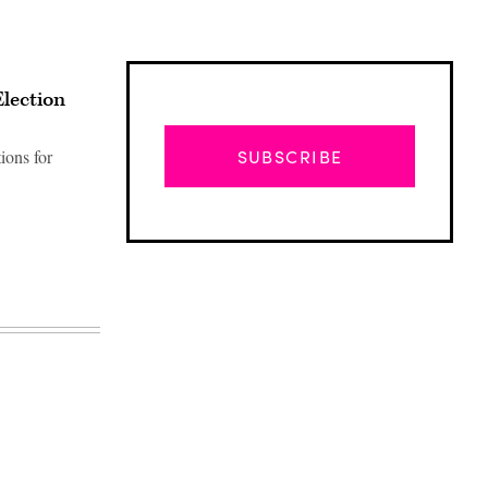
Election
ions for
SUBSCRIBE
Advertisement