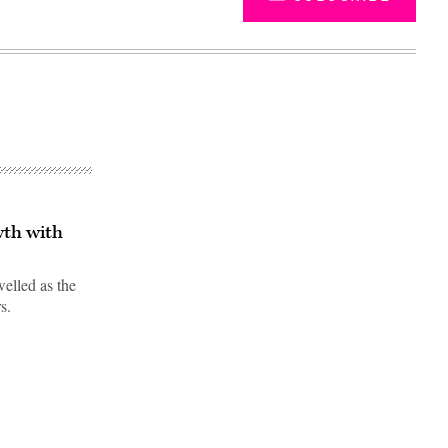
wth with
welled as the
s.
Advertisement