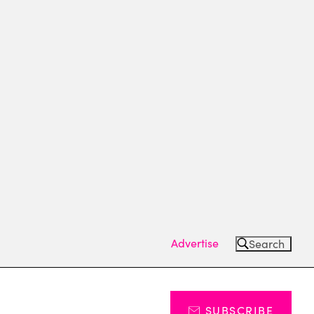
Advertise
Search
SUBSCRIBE