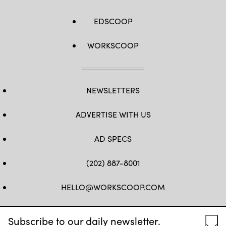
EDSCOOP
WORKSCOOP
NEWSLETTERS
ADVERTISE WITH US
AD SPECS
(202) 887-8001
HELLO@WORKSCOOP.COM
FB
TW
IN
IG
Subscribe to our daily newsletter.