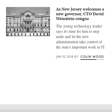
As New Jersey welcomes a
new governor, CTO David
Weinstein resigns
The young technology leader
says it's time for him to step
aside and let the new
administration take control of
the state's important work in IT.
JAN 15, 2018
BY
COLIN WOOD
Advertisement