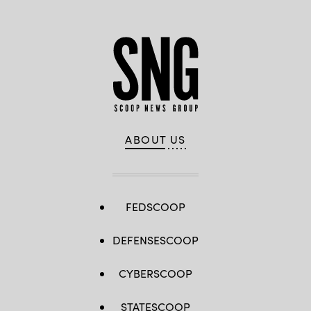
ABOUT US
FEDSCOOP
DEFENSESCOOP
CYBERSCOOP
STATESCOOP