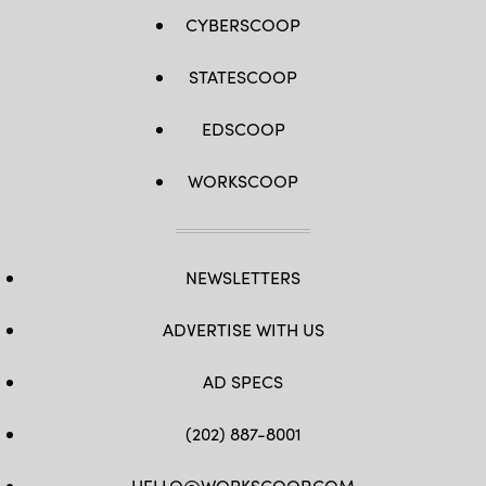
CYBERSCOOP
STATESCOOP
EDSCOOP
WORKSCOOP
NEWSLETTERS
ADVERTISE WITH US
AD SPECS
(202) 887-8001
HELLO@WORKSCOOP.COM