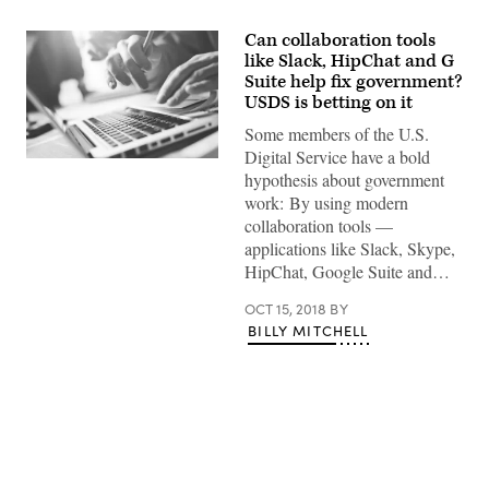
Can collaboration tools
like Slack, HipChat and G
Suite help fix government?
USDS is betting on it
Some members of the U.S.
Digital Service have a bold
Typing
hypothesis about government
on
laptop
work: By using modern
close-
collaboration tools —
up.
Meeting
applications like Slack, Skype,
report
HipChat, Google Suite and…
in
progress.
Film
OCT 15, 2018
BY
effect,
BILLY MITCHELL
blurry
background
Advertisement