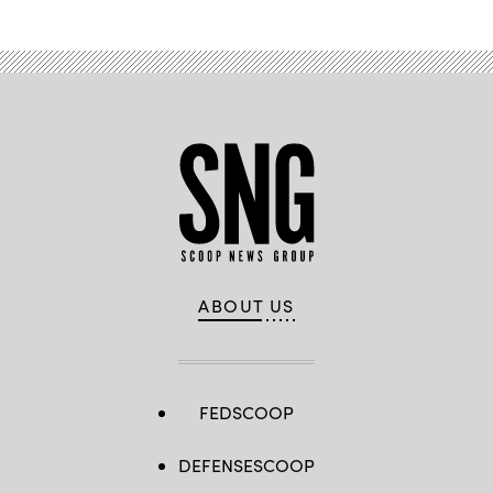
ABOUT US
FEDSCOOP
DEFENSESCOOP